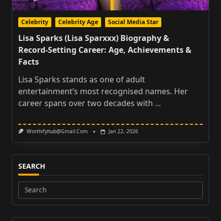
Celebrity
Celebrity Age
Social Media Star
Lisa Sparks (Lisa Sparxxx) Biography &
Record‑Setting Career: Age, Achievements &
Facts
Lisa Sparks stands as one of adult
entertainment’s most recognised names. Her
career spans over two decades with
...
Worthifyhub@gmail.com
Jan 22, 2026
SEARCH
Search
for: