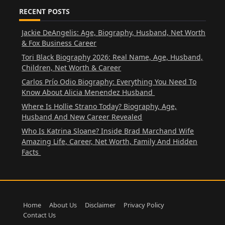
RECENT POSTS
Jackie DeAngelis: Age, Biography, Husband, Net Worth
& Fox Business Career
Tori Black Biography 2026: Real Name, Age, Husband,
Children, Net Worth & Career
Carlos Prío Odio Biography: Everything You Need To
Know About Alicia Menendez Husband
Where Is Hollie Strano Today? Biography, Age,
Husband And New Career Revealed
Who Is Katrina Sloane? Inside Brad Marchand Wife
Amazing Life, Career, Net Worth, Family And Hidden
Facts
Home
About Us
Disclaimer
Privacy Policy
Contact Us