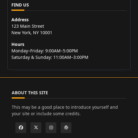
FIND US
Address
123 Main Street
New York, NY 10001
Hours
Monday–Friday: 9:00AM–5:00PM
Saturday & Sunday: 11:00AM–3:00PM
ABOUT THIS SITE
This may be a good place to introduce yourself and
your site or include some credits.