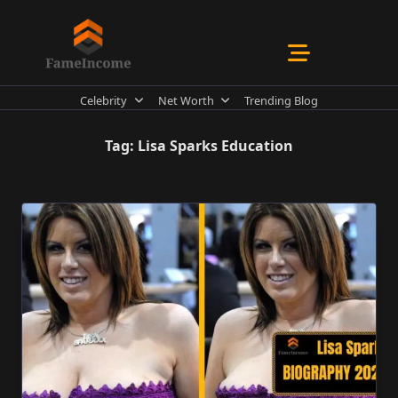
Skip
to
content
Celebrity
Net Worth
Trending Blog
Tag:
Lisa Sparks Education