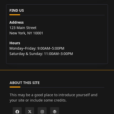
FIND US
Address
123 Main Street
New York, NY 10001
Hours
Monday–Friday: 9:00AM–5:00PM
Saturday & Sunday: 11:00AM–3:00PM
ABOUT THIS SITE
This may be a good place to introduce yourself and
your site or include some credits.