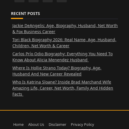
RECENT POSTS
Jackie DeAngelis: Age, Biography, Husband, Net Worth
& Fox Business Career
Tori Black Biography 2026: Real Name, Age, Husband,
Children, Net Worth & Career
Carlos Prío Odio Biography: Everything You Need To
Know About Alicia Menendez Husband
Where Is Hollie Strano Today? Biography, Age,
Husband And New Career Revealed
Who Is Katrina Sloane? Inside Brad Marchand Wife
Amazing Life, Career, Net Worth, Family And Hidden
Facts
Home
About Us
Disclaimer
Privacy Policy