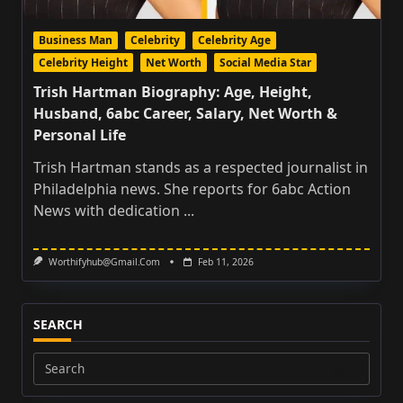
Business Man
Celebrity
Celebrity Age
Celebrity Height
Net Worth
Social Media Star
Trish Hartman Biography: Age, Height,
Husband, 6abc Career, Salary, Net Worth &
Personal Life
Trish Hartman stands as a respected journalist in
Philadelphia news. She reports for 6abc Action
News with dedication
...
Worthifyhub@gmail.com
Feb 11, 2026
SEARCH
Search
for: