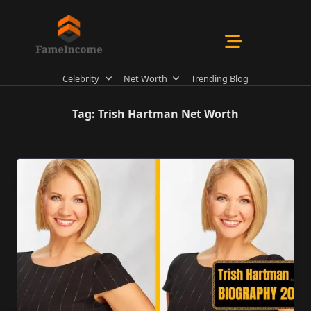
Skip
to
content
Celebrity
Net Worth
Trending Blog
Tag:
Trish Hartman Net Worth