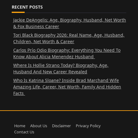
RECENT POSTS
Jackie DeAngelis: Age, Biography, Husband, Net Worth
& Fox Business Career
Tori Black Biography 2026: Real Name, Age, Husband,
Children, Net Worth & Career
Carlos Prío Odio Biography: Everything You Need To
Know About Alicia Menendez Husband
Where Is Hollie Strano Today? Biography, Age,
Husband And New Career Revealed
Who Is Katrina Sloane? Inside Brad Marchand Wife
Amazing Life, Career, Net Worth, Family And Hidden
Facts
Home
About Us
Disclaimer
Privacy Policy
Contact Us