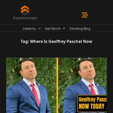
Skip
to
content
Celebrity
Net Worth
Trending Blog
Tag:
Where Is Geoffrey Paschel Now