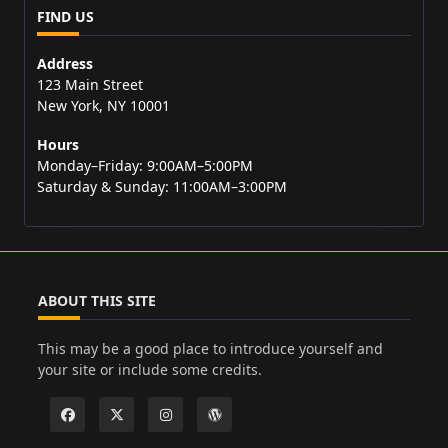
FIND US
Address
123 Main Street
New York, NY 10001
Hours
Monday–Friday: 9:00AM–5:00PM
Saturday & Sunday: 11:00AM–3:00PM
ABOUT THIS SITE
This may be a good place to introduce yourself and
your site or include some credits.