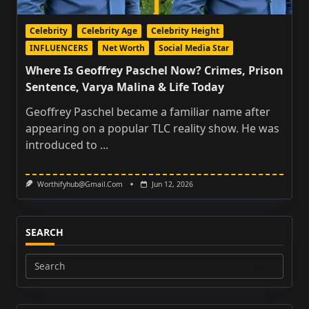
Celebrity
Celebrity Age
Celebrity Height
INFLUENCERS
Net Worth
Social Media Star
Where Is Geoffrey Paschel Now? Crimes, Prison
Sentence, Varya Malina & Life Today
Geoffrey Paschel became a familiar name after
appearing on a popular TLC reality show. He was
introduced to
...
Worthifyhub@gmail.com
Jun 12, 2026
SEARCH
Search
for: