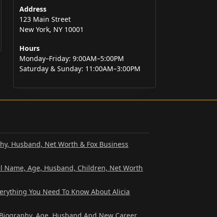
Address
123 Main Street
New York, NY 10001
Hours
Monday–Friday: 9:00AM–5:00PM
Saturday & Sunday: 11:00AM–3:00PM
phy, Husband, Net Worth & Fox Business
al Name, Age, Husband, Children, Net Worth
verything You Need To Know About Alicia
? Biography, Age, Husband And New Career