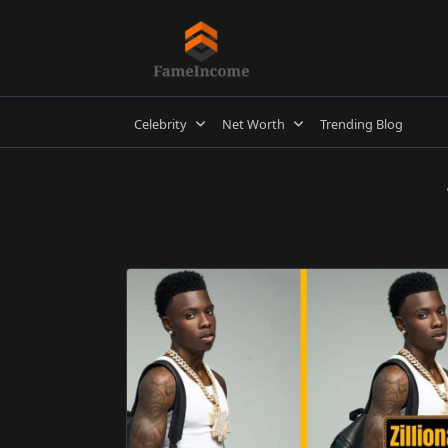
Skip
to
content
Celebrity
Net Worth
Trending Blog