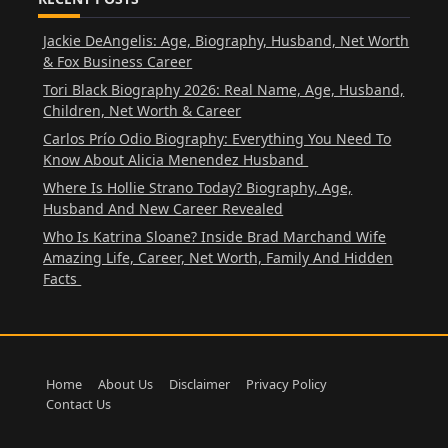
Jackie DeAngelis: Age, Biography, Husband, Net Worth
& Fox Business Career
Tori Black Biography 2026: Real Name, Age, Husband,
Children, Net Worth & Career
Carlos Prío Odio Biography: Everything You Need To
Know About Alicia Menendez Husband
Where Is Hollie Strano Today? Biography, Age,
Husband And New Career Revealed
Who Is Katrina Sloane? Inside Brad Marchand Wife
Amazing Life, Career, Net Worth, Family And Hidden
Facts
Home
About Us
Disclaimer
Privacy Policy
Contact Us