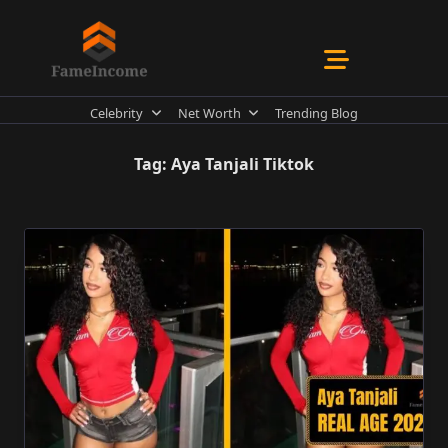
Skip
to
content
Celebrity
Net Worth
Trending Blog
Tag:
Aya Tanjali Tiktok