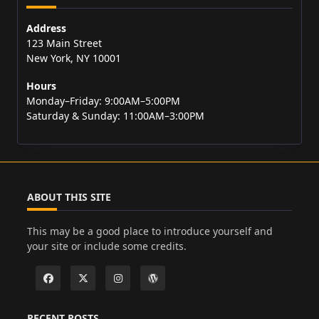
Address
123 Main Street
New York, NY 10001
Hours
Monday–Friday: 9:00AM–5:00PM
Saturday & Sunday: 11:00AM–3:00PM
ABOUT THIS SITE
This may be a good place to introduce yourself and
your site or include some credits.
RECENT POSTS