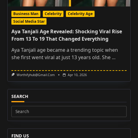
Business Man
Celebrity
Celebrity Age
Social Media Star
Aya Tanjali Age Revealed: Shocking Viral Rise
From 13 To 19 That Changed Everything
Aya Tanjali age became a trending topic when
she first went viral at just 13 years old. She
...
Worthifyhub@gmail.com
Apr 10, 2026
SEARCH
Search
for:
FIND US