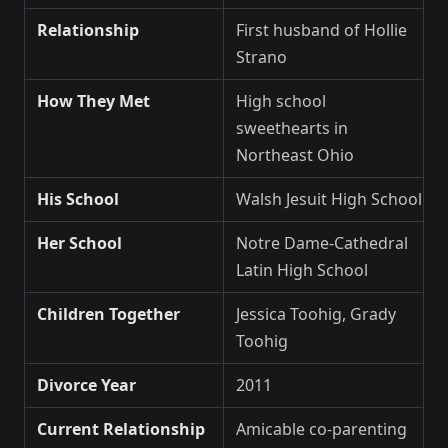
Relationship
First husband of Hollie
Strano
How They Met
High school
sweethearts in
Northeast Ohio
His School
Walsh Jesuit High School
Her School
Notre Dame-Cathedral
Latin High School
Children Together
Jessica Toohig, Grady
Toohig
Divorce Year
2011
Current Relationship
Amicable co-parenting