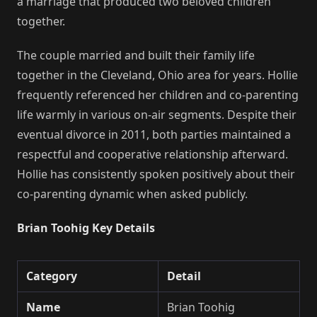
a marriage that produced two beloved children
together.
The couple married and built their family life
together in the Cleveland, Ohio area for years. Hollie
frequently referenced her children and co-parenting
life warmly in various on-air segments. Despite their
eventual divorce in 2011, both parties maintained a
respectful and cooperative relationship afterward.
Hollie has consistently spoken positively about their
co-parenting dynamic when asked publicly.
Brian Toohig Key Details
Category
Detail
Name
Brian Toohig