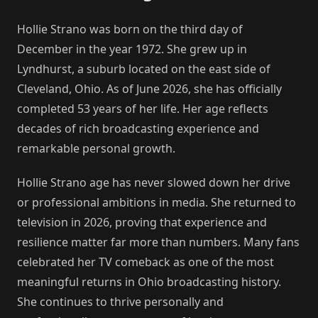
Hollie Strano was born on the third day of
December in the year 1972. She grew up in
Lyndhurst, a suburb located on the east side of
Cleveland, Ohio. As of June 2026, she has officially
completed 53 years of her life. Her age reflects
decades of rich broadcasting experience and
remarkable personal growth.
Hollie Strano age has never slowed down her drive
or professional ambitions in media. She returned to
television in 2026, proving that experience and
resilience matter far more than numbers. Many fans
celebrated her TV comeback as one of the most
meaningful returns in Ohio broadcasting history.
She continues to thrive personally and