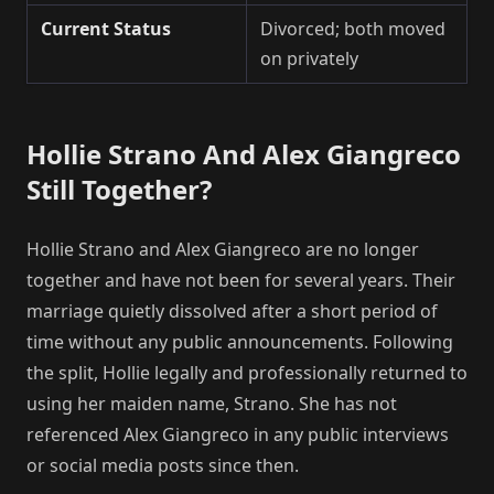
Current Status
Divorced; both moved
on privately
Hollie Strano And Alex Giangreco
Still Together?
Hollie Strano and Alex Giangreco are no longer
together and have not been for several years. Their
marriage quietly dissolved after a short period of
time without any public announcements. Following
the split, Hollie legally and professionally returned to
using her maiden name, Strano. She has not
referenced Alex Giangreco in any public interviews
or social media posts since then.