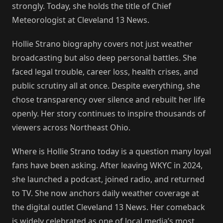
strongly. Today, she holds the title of Chief
Meteorologist at Cleveland 13 News.
Hollie Strano biography covers not just weather
broadcasting but also deep personal battles. She
faced legal trouble, career loss, health crises, and
public scrutiny all at once. Despite everything, she
chose transparency over silence and rebuilt her life
openly. Her story continues to inspire thousands of
viewers across Northeast Ohio.
Where is Hollie Strano today is a question many loyal
fans have been asking. After leaving WKYC in 2024,
she launched a podcast, joined radio, and returned
to TV. She now anchors daily weather coverage at
the digital outlet Cleveland 13 News. Her comeback
is widely celebrated as one of local media’s most