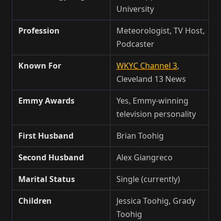
University
Profession
Meteorologist, TV Host,
Podcaster
Known For
WKYC Channel 3
,
Cleveland 13 News
Emmy Awards
Yes, Emmy-winning
television personality
First Husband
Brian Toohig
Second Husband
Alex Giangreco
Marital Status
Single (currently)
Children
Jessica Toohig, Grady
Toohig