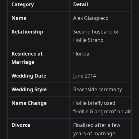
Category
Detail
Name
Alex Giangreco
Relationship
Second husband of
Hollie Strano
Residence at
Florida
Marriage
Wedding Date
June 2014
Wedding Style
Beachside ceremony
Name Change
Hollie briefly used
“Hollie Giangreco” on-air
Divorce
Finalized after a few
years of marriage