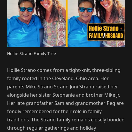
Hollie Strano Family Tree
Hollie Strano comes from a tight-knit, three-sibling
family rooted in the Cleveland, Ohio area. Her
parents Mike Strano Sr. and Joni Strano raised her
alongside her sister Stephanie and brother Mike Jr.
Her late grandfather Sam and grandmother Peg are
fondly remembered for their role in family
traditions. The Strano family remains closely bonded
through regular gatherings and holiday