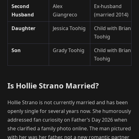
Second
Alex
Ex-husband
Husband
Giangreco
(married 2014)
Daughter
Jessica Toohig
Child with Brian
Toohig
Son
Grady Toohig
Child with Brian
Toohig
Is Hollie Strano Married?
Hollie Strano is not currently married and has been
openly single for several years now. She humorously
addressed fan curiosity on Father’s Day 2026 when
she clarified a family photo online. The man pictured
with her was her father, not a new romantic partner