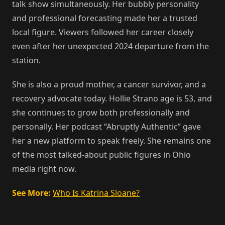
talk show simultaneously. Her bubbly personality
and professional forecasting made her a trusted
local figure. Viewers followed her career closely
even after her unexpected 2024 departure from the
station.
She is also a proud mother, a cancer survivor, and a
recovery advocate today. Hollie Strano age is 53, and
she continues to grow both professionally and
personally. Her podcast “Abruptly Authentic” gave
her a new platform to speak freely. She remains one
of the most talked-about public figures in Ohio
media right now.
See More:
Who Is Katrina Sloane?