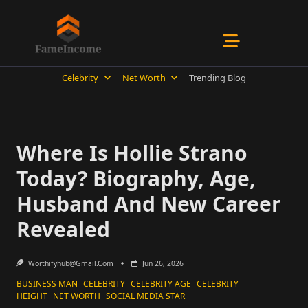
Skip
to
content
Celebrity
Net Worth
Trending Blog
Where Is Hollie Strano
Today? Biography, Age,
Husband And New Career
Revealed
Worthifyhub@gmail.com
Jun 26, 2026
BUSINESS MAN
CELEBRITY
CELEBRITY AGE
CELEBRITY
HEIGHT
NET WORTH
SOCIAL MEDIA STAR