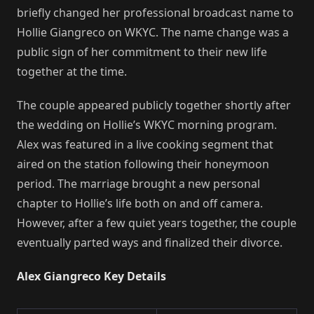
briefly changed her professional broadcast name to
Hollie Giangreco on WKYC. The name change was a
public sign of her commitment to their new life
together at the time.
The couple appeared publicly together shortly after
the wedding on Hollie’s WKYC morning program.
Alex was featured in a live cooking segment that
aired on the station following their honeymoon
period. The marriage brought a new personal
chapter to Hollie’s life both on and off camera.
However, after a few quiet years together, the couple
eventually parted ways and finalized their divorce.
Alex Giangreco Key Details