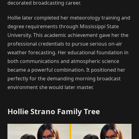
decorated broadcasting career.
Hollie later completed her meteorology training and
degree requirements through Mississippi State
University. This academic achievement gave her the
professional credentials to pursue serious on-air
weather forecasting. Her educational foundation in
both communications and atmospheric science
became a powerful combination. It positioned her
perfectly for the demanding morning broadcast
environment she would later master.
Hollie Strano Family Tree