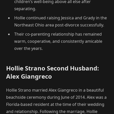
children’s well-being above all else after
separating.
Hollie continued raising Jessica and Grady in the
Northeast Ohio area post-divorce successfully.
Their co-parenting relationship has remained
warm, cooperative, and consistently amicable
over the years.
Hollie Strano Second Husband:
Alex Giangreco
Hollie Strano married Alex Giangreco in a beautiful
beachside ceremony during June of 2014. Alex was a
Florida-based resident at the time of their wedding
and relationship. Following the marriage, Hollie