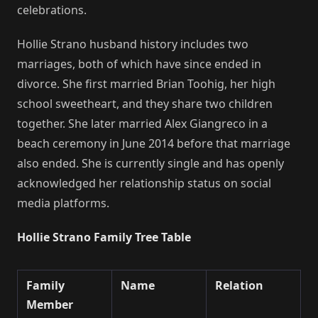
celebrations.
Hollie Strano husband history includes two
marriages, both of which have since ended in
divorce. She first married Brian Toohig, her high
school sweetheart, and they share two children
together. She later married Alex Giangreco in a
beach ceremony in June 2014 before that marriage
also ended. She is currently single and has openly
acknowledged her relationship status on social
media platforms.
Hollie Strano Family Tree Table
Family
Name
Relation
Member