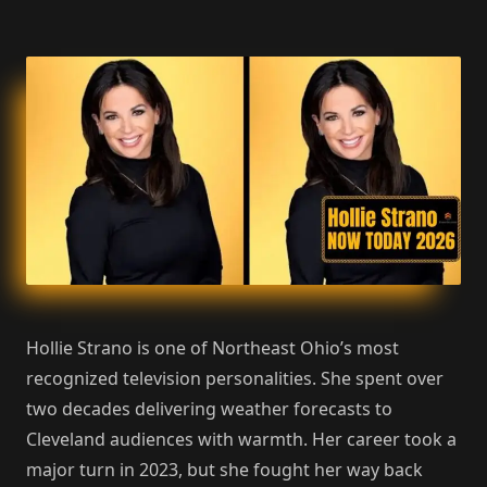
Hollie Strano is one of Northeast Ohio’s most
recognized television personalities. She spent over
two decades delivering weather forecasts to
Cleveland audiences with warmth. Her career took a
major turn in 2023, but she fought her way back