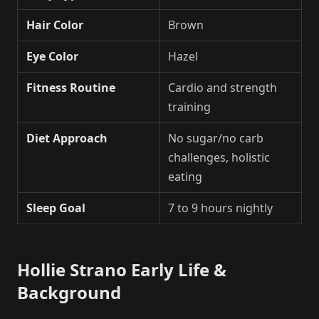
Hair Color
Brown
Eye Color
Hazel
Fitness Routine
Cardio and strength
training
Diet Approach
No sugar/no carb
challenges, holistic
eating
Sleep Goal
7 to 9 hours nightly
Hollie Strano Early Life &
Background