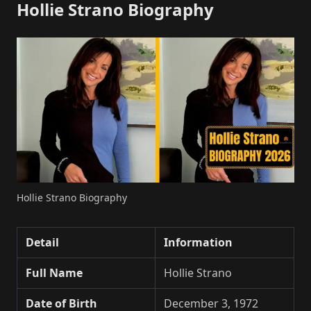
Hollie Strano Biography
Hollie Strano Biography
Detail
Information
Full Name
Hollie Strano
Date of Birth
December 3, 1972