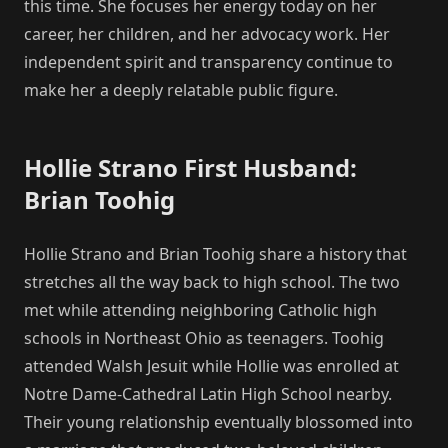
this time. She focuses her energy today on her
career, her children, and her advocacy work. Her
independent spirit and transparency continue to
make her a deeply relatable public figure.
Hollie Strano First Husband:
Brian Toohig
Hollie Strano and Brian Toohig share a history that
stretches all the way back to high school. The two
met while attending neighboring Catholic high
schools in Northeast Ohio as teenagers. Toohig
attended Walsh Jesuit while Hollie was enrolled at
Notre Dame-Cathedral Latin High School nearby.
Their young relationship eventually blossomed into