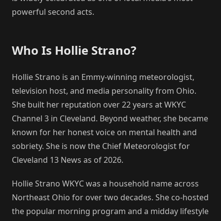
powerful second acts.
Who Is Hollie Strano?
Hollie Strano is an Emmy-winning meteorologist,
television host, and media personality from Ohio.
She built her reputation over 22 years at WKYC
Channel 3 in Cleveland. Beyond weather, she became
known for her honest voice on mental health and
sobriety. She is now the Chief Meteorologist for
Cleveland 13 News as of 2026.
Hollie Strano WKYC was a household name across
Northeast Ohio for over two decades. She co-hosted
the popular morning program and a midday lifestyle