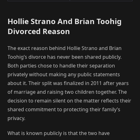
Hollie Strano And Brian Toohig
Divorced Reason
The exact reason behind Hollie Strano and Brian
Toohig’s divorce has never been shared publicly.
Both parties chose to handle their separation
privately without making any public statements
about it. Their split was finalized in 2011 after years
of marriage and raising two children together. The
decision to remain silent on the matter reflects their
shared commitment to protecting their family’s
privacy.
What is known publicly is that the two have