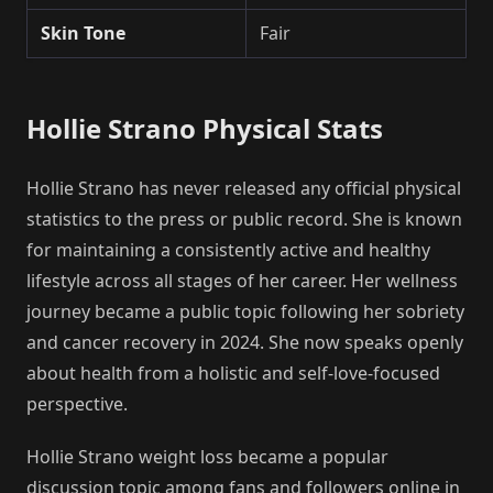
Skin Tone
Fair
Hollie Strano Physical Stats
Hollie Strano has never released any official physical
statistics to the press or public record. She is known
for maintaining a consistently active and healthy
lifestyle across all stages of her career. Her wellness
journey became a public topic following her sobriety
and cancer recovery in 2024. She now speaks openly
about health from a holistic and self-love-focused
perspective.
Hollie Strano weight loss became a popular
discussion topic among fans and followers online in