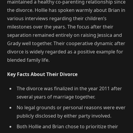
maintained a healthy co-parenting relationship since
the divorce. Hollie has spoken warmly about Brian in
various interviews regarding their children’s
milestones over the years. The focus after their
separation remained entirely on raising Jessica and
Grady well together. Their cooperative dynamic after
divorce is widely regarded as a positive example for
blended family life.
Key Facts About Their Divorce
The divorce was finalized in the year 2011 after
several years of marriage together.
No legal grounds or personal reasons were ever
publicly disclosed by either party involved.
Both Hollie and Brian chose to prioritize their