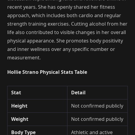
recent years. She has openly shared her fitness
approach, which includes both cardio and regular
strength training exercises. Cutting alcohol from her
life also contributed to visible changes in her overall
physical appearance. She promotes body positivity
and inner wellness over any specific number or
measurement.
Hollie Strano Physical Stats Table
Stat
Detail
Height
Not confirmed publicly
Weight
Not confirmed publicly
Body Type
Athletic and active