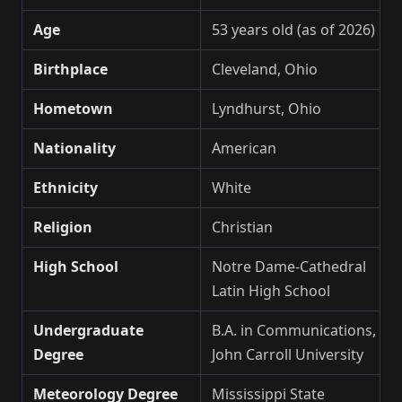
Age
53 years old (as of 2026)
Birthplace
Cleveland, Ohio
Hometown
Lyndhurst, Ohio
Nationality
American
Ethnicity
White
Religion
Christian
High School
Notre Dame-Cathedral
Latin High School
Undergraduate
B.A. in Communications,
Degree
John Carroll University
Meteorology Degree
Mississippi State