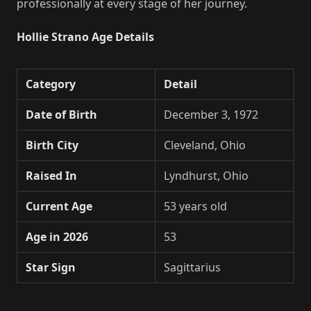
professionally at every stage of her journey.
Hollie Strano Age Details
Category
Detail
Date of Birth
December 3, 1972
Birth City
Cleveland, Ohio
Raised In
Lyndhurst, Ohio
Current Age
53 years old
Age in 2026
53
Star Sign
Sagittarius