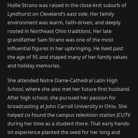
Hollie Strano was raised in the close-knit suburb of
Lyndhurst on Cleveland’s east side. Her family
environment was warm, faith-driven, and deeply
rooted in Northeast Ohio traditions. Her late
grandfather Sam Strano was one of the most
influential figures in her upbringing. He lived past
the age of 95 and shaped many of her family values
and holiday memories.
She attended Notre Dame-Cathedral Latin High
School, where she also met her future first husband.
After high school, she pursued her passion for
broadcasting at John Carroll University in Ohio. She
helped co-found the campus television station JCUTV
during her time as a student there. That early hands-
on experience planted the seed for her long and