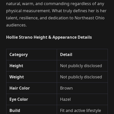
natural, warm, and commanding regardless of any
physical measurement. What truly defines her is her
talent, resilience, and dedication to Northeast Ohio
audiences.
Hollie Strano Height & Appearance Details
Category
Detail
Height
Not publicly disclosed
Weight
Not publicly disclosed
Hair Color
Brown
Eye Color
Hazel
Build
Fit and active lifestyle