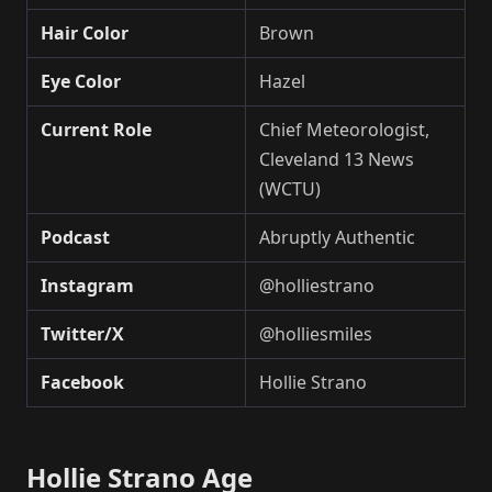
Hair Color
Brown
Eye Color
Hazel
Current Role
Chief Meteorologist,
Cleveland 13 News
(WCTU)
Podcast
Abruptly Authentic
Instagram
@holliestrano
Twitter/X
@holliesmiles
Facebook
Hollie Strano
Hollie Strano Age