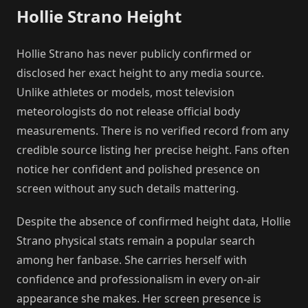
Hollie Strano Height
Hollie Strano has never publicly confirmed or
disclosed her exact height to any media source.
Unlike athletes or models, most television
meteorologists do not release official body
measurements. There is no verified record from any
credible source listing her precise height. Fans often
notice her confident and polished presence on
screen without any such details mattering.
Despite the absence of confirmed height data, Hollie
Strano physical stats remain a popular search
among her fanbase. She carries herself with
confidence and professionalism in every on-air
appearance she makes. Her screen presence is