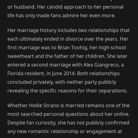
or husband. Her candid approach to her personal
life has only made fans admire her even more.
Her marriage history includes two relationships that
each ultimately ended in divorce over the years. Her
first marriage was to Brian Toohig, her high school
sweetheart and the father of her children. She later
entered a second marriage with Alex Giangreco, a
Florida resident, in June 2014. Both relationships
concluded privately, with neither party publicly
revealing the specific reasons for their separations.
Whether Hollie Strano is married remains one of the
most searched personal questions about her online.
Despite fan curiosity, she has not publicly confirmed
any new romantic relationship or engagement at