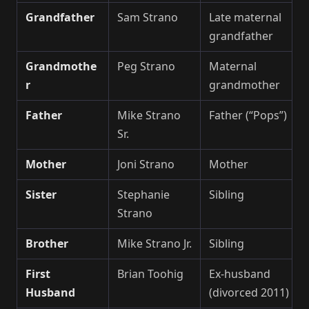
Grandfather
Sam Strano
Late maternal
grandfather
Grandmothe
Peg Strano
Maternal
r
grandmother
Father
Mike Strano
Father (“Pops”)
Sr.
Mother
Joni Strano
Mother
Sister
Stephanie
Sibling
Strano
Brother
Mike Strano Jr.
Sibling
First
Brian Toohig
Ex-husband
Husband
(divorced 2011)