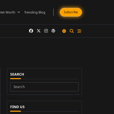
Net Worth
Trending Blog
Subscribe
SEARCH
Search
for:
FIND US