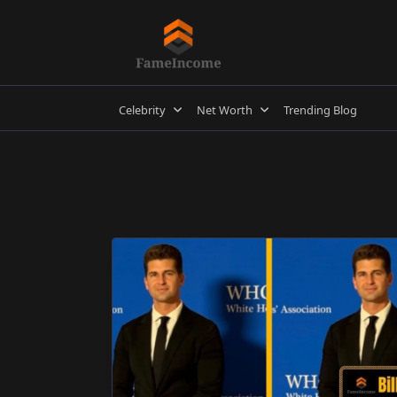
Skip
to
content
Celebrity
Net Worth
Trending Blog