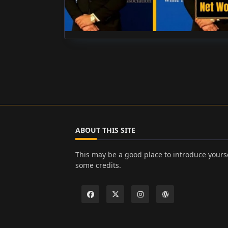
ABOUT THIS SITE
This may be a good place to introduce yourse
some credits.