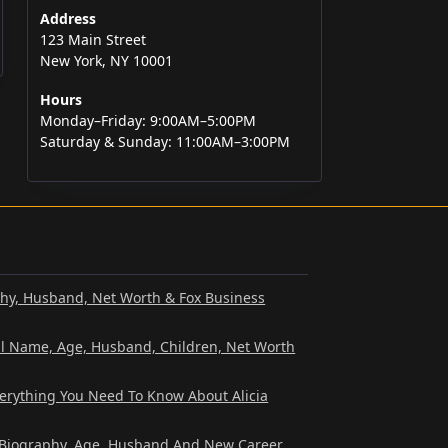
Address
123 Main Street
New York, NY 10001
Hours
Monday–Friday: 9:00AM–5:00PM
Saturday & Sunday: 11:00AM–3:00PM
phy, Husband, Net Worth & Fox Business
al Name, Age, Husband, Children, Net Worth
verything You Need To Know About Alicia
? Biography, Age, Husband And New Career