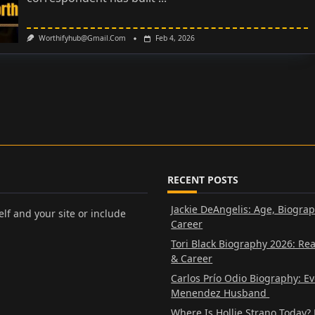
Worthifyhub@gmail.com
Feb 4, 2026
RECENT POSTS
Jackie DeAngelis: Age, Biogra
lf and your site or include
Career
Tori Black Biography 2026: Re
& Career
Carlos Prío Odio Biography: E
Menendez Husband
Where Is Hollie Strano Today