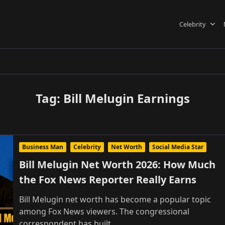
Celebrity
Tag:
Bill Melugin Earnings
Business Man
Celebrity
Net Worth
Social Media Star
Bill Melugin Net Worth 2026: How Much
the Fox News Reporter Really Earns
Bill Melugin net worth has become a popular topic
among Fox News viewers. The congressional
correspondent has built
...