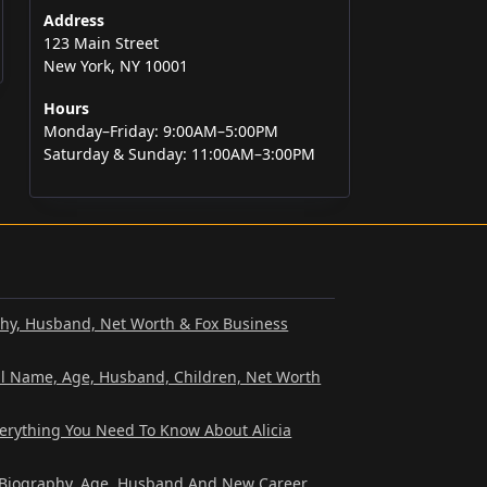
Address
123 Main Street
New York, NY 10001
Hours
Monday–Friday: 9:00AM–5:00PM
Saturday & Sunday: 11:00AM–3:00PM
phy, Husband, Net Worth & Fox Business
al Name, Age, Husband, Children, Net Worth
verything You Need To Know About Alicia
? Biography, Age, Husband And New Career