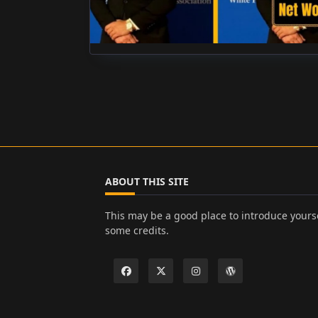
ABOUT THIS SITE
This may be a good place to introduce yourse
some credits.