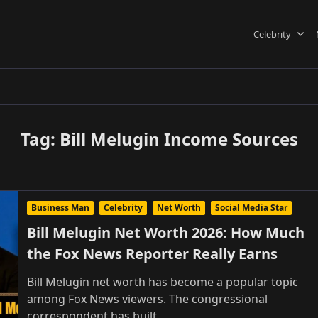
Celebrity
Tag:
Bill Melugin Income Sources
Business Man
Celebrity
Net Worth
Social Media Star
Bill Melugin Net Worth 2026: How Much
the Fox News Reporter Really Earns
Bill Melugin net worth has become a popular topic
among Fox News viewers. The congressional
correspondent has built
...