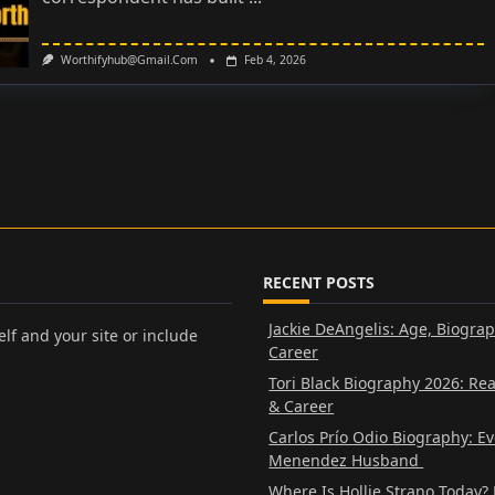
Worthifyhub@gmail.com
Feb 4, 2026
RECENT POSTS
Jackie DeAngelis: Age, Biogra
lf and your site or include
Career
Tori Black Biography 2026: Re
& Career
Carlos Prío Odio Biography: E
Menendez Husband
Where Is Hollie Strano Today