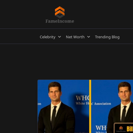
Skip
to
content
Celebrity
Net Worth
Trending Blog