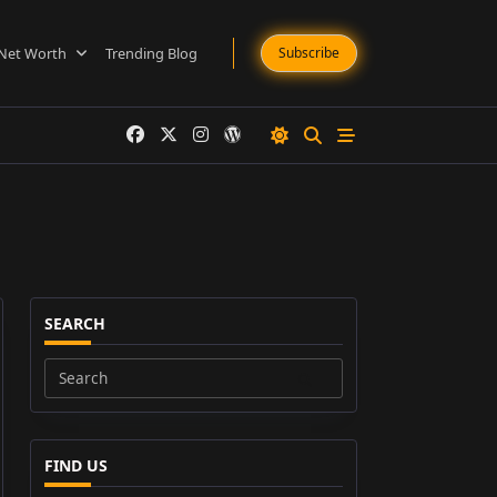
Net Worth
Trending Blog
Subscribe
SEARCH
Search
for:
FIND US