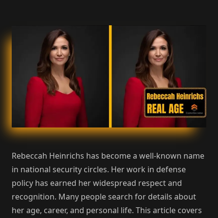
Rebeccah Heinrichs has become a well-known name
in national security circles. Her work in defense
policy has earned her widespread respect and
recognition. Many people search for details about
her age, career, and personal life. This article covers