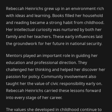
Rebeccah Heinrichs grew up in an environment rich
with ideas and learning. Books filled her household
and reading became a strong habit from childhood.
Her intellectual curiosity was nurtured by both her
family and her teachers. These early influences laid
the groundwork for her future in national security.
Mentors played an important role in guiding her
education and professional direction. They
challenged her thinking and helped her discover her
passion for policy. Community involvement also
taught her the value of civic responsibility early on.
Rebeccah Heinrichs carried these lessons forward
into every stage of her career.
The values she developed in childhood continue to