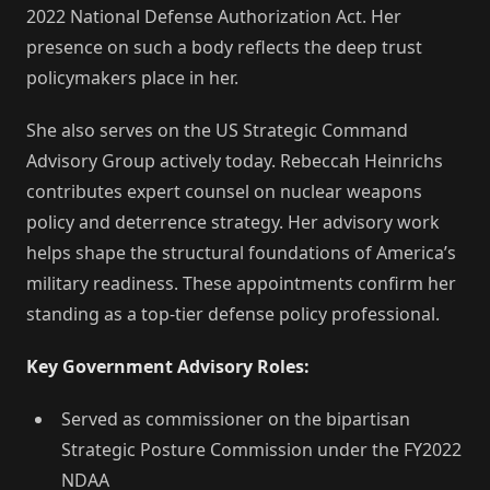
2022 National Defense Authorization Act. Her
presence on such a body reflects the deep trust
policymakers place in her.
She also serves on the US Strategic Command
Advisory Group actively today. Rebeccah Heinrichs
contributes expert counsel on nuclear weapons
policy and deterrence strategy. Her advisory work
helps shape the structural foundations of America’s
military readiness. These appointments confirm her
standing as a top-tier defense policy professional.
Key Government Advisory Roles:
Served as commissioner on the bipartisan
Strategic Posture Commission under the FY2022
NDAA