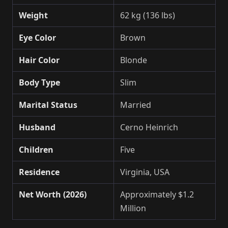
Weight
62 kg (136 lbs)
Eye Color
Brown
Hair Color
Blonde
Body Type
Slim
Marital Status
Married
Husband
Cerno Heinrich
Children
Five
Residence
Virginia, USA
Net Worth (2026)
Approximately $1.2
Million