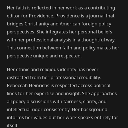
Her faith is reflected in her work as a contributing
editor for Providence. Providence is a journal that
bridges Christianity and American foreign policy
perspectives. She integrates her personal beliefs
with her professional analysis in a thoughtful way.
This connection between faith and policy makes her
perspective unique and respected.
Her ethnic and religious identity has never
distracted from her professional credibility.
Rebeccah Heinrichs is respected across political
lines for her expertise and insight. She approaches
all policy discussions with fairness, clarity, and
intellectual rigor consistently. Her background
informs her values but her work speaks entirely for
itself.