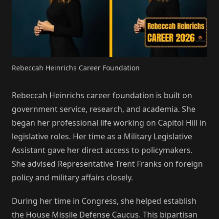
Rebeccah Heinrichs Career Foundation
Rebeccah Heinrichs career foundation is built on
government service, research, and academia. She
began her professional life working on Capitol Hill in
legislative roles. Her time as a Military Legislative
Assistant gave her direct access to policymakers.
She advised Representative Trent Franks on foreign
policy and military affairs closely.
During her time in Congress, she helped establish
the House Missile Defense Caucus. This bipartisan