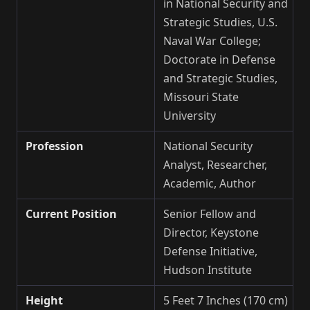
in National Security and
Strategic Studies, U.S.
Naval War College;
Doctorate in Defense
and Strategic Studies,
Missouri State
University
Profession
National Security
Analyst, Researcher,
Academic, Author
Current Position
Senior Fellow and
Director, Keystone
Defense Initiative,
Hudson Institute
Height
5 Feet 7 Inches (170 cm)