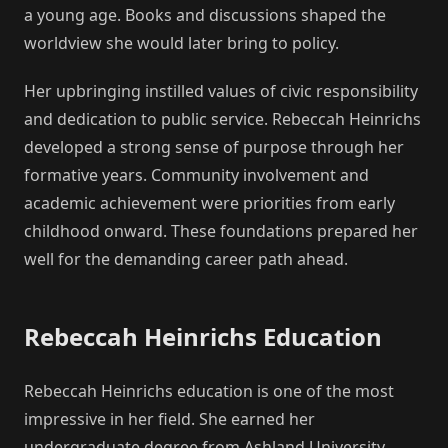
a young age. Books and discussions shaped the
worldview she would later bring to policy.
Her upbringing instilled values of civic responsibility
and dedication to public service. Rebeccah Heinrichs
developed a strong sense of purpose through her
formative years. Community involvement and
academic achievement were priorities from early
childhood onward. These foundations prepared her
well for the demanding career path ahead.
Rebeccah Heinrichs Education
Rebeccah Heinrichs education is one of the most
impressive in her field. She earned her
undergraduate degree from Ashland University