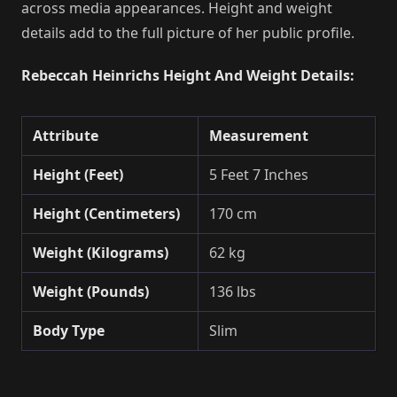
across media appearances. Height and weight
details add to the full picture of her public profile.
Rebeccah Heinrichs Height And Weight Details:
Attribute
Measurement
Height (Feet)
5 Feet 7 Inches
Height (Centimeters)
170 cm
Weight (Kilograms)
62 kg
Weight (Pounds)
136 lbs
Body Type
Slim