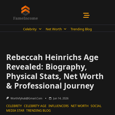
Skip
to
content
Celebrity
Net Worth
Trending Blog
Rebeccah Heinrichs Age
Revealed: Biography,
Physical Stats, Net Worth
& Professional Journey
Worthifyhub@gmail.com
Jun 14, 2026
CELEBRITY
CELEBRITY AGE
INFLUENCERS
NET WORTH
SOCIAL
MEDIA STAR
TRENDING BLOG