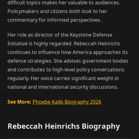
difficult topics makes her valuable to audiences.
Policymakers and citizens both look to her
commentary for informed perspectives.
Her role as director of the Keystone Defense
Initiative is highly regarded. Rebeccah Heinrichs
continues to influence how America approaches its
defense strategies. She advises government bodies
and contributes to high-level policy conversations
regularly. Her voice carries significant weight in
national and international security discussions.
See More:
Phoebe Kalib Biography 2026
Rebeccah Heinrichs Biography