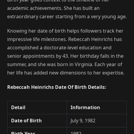
academic achievements. She has built an
extraordinary career starting from a very young age.
Knowing her date of birth helps followers track her
impressive life milestones. Rebeccah Heinrichs has
accomplished a doctorate-level education and
senior appointments by 43. Her birthday falls in the
summer, and she was born in Virginia. Each year of
her life has added new dimensions to her expertise.
Rebeccah Heinrichs Date Of Birth Details:
Detail
Information
Date of Birth
July 9, 1982
Birth Year
1982