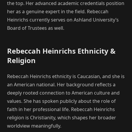
the top. Her advanced academic credentials position
her as a genuine expert in the field. Rebeccah
Heinrichs currently serves on Ashland University’s
Board of Trustees as well.
Rebeccah Heinrichs Ethnicity &
Religion
Rebeccah Heinrichs ethnicity is Caucasian, and she is
an American national. Her background reflects a
deeply rooted connection to American culture and
values. She has spoken publicly about the role of
faith in her professional life. Rebeccah Heinrichs
religion is Christianity, which shapes her broader
worldview meaningfully.