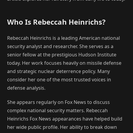
Who Is Rebeccah Heinrichs?
Rebeccah Heinrichs is a leading American national
security analyst and researcher. She serves as a
senior fellow at the prestigious Hudson Institute
today. Her work focuses heavily on missile defense
and strategic nuclear deterrence policy. Many
consider her one of the most trusted voices in
defense analysis.
She appears regularly on Fox News to discuss
complex national security matters. Rebeccah
Heinrichs Fox News appearances have helped build
her wide public profile. Her ability to break down