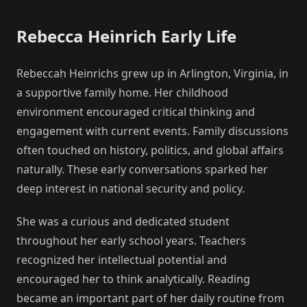
Rebecca Heinrich Early Life
Rebeccah Heinrichs grew up in Arlington, Virginia, in
a supportive family home. Her childhood
environment encouraged critical thinking and
engagement with current events. Family discussions
often touched on history, politics, and global affairs
naturally. These early conversations sparked her
deep interest in national security and policy.
She was a curious and dedicated student
throughout her early school years. Teachers
recognized her intellectual potential and
encouraged her to think analytically. Reading
became an important part of her daily routine from