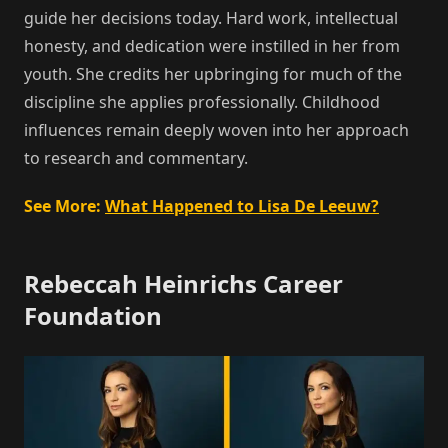
guide her decisions today. Hard work, intellectual
honesty, and dedication were instilled in her from
youth. She credits her upbringing for much of the
discipline she applies professionally. Childhood
influences remain deeply woven into her approach
to research and commentary.
See More:
What Happened to Lisa De Leeuw?
Rebeccah Heinrichs Career
Foundation