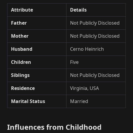
Attribute
Details
Father
Not Publicly Disclosed
Mother
Not Publicly Disclosed
Husband
Cerno Heinrich
Children
Five
Siblings
Not Publicly Disclosed
Residence
Virginia, USA
Marital Status
Married
Influences from Childhood