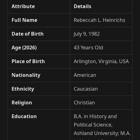
Attribute
Details
Full Name
Rebeccah L. Heinrichs
Date of Birth
July 9, 1982
Age (2026)
43 Years Old
Place of Birth
Arlington, Virginia, USA
Nationality
American
Ethnicity
Caucasian
Religion
Christian
Education
B.A. in History and
Political Science,
Ashland University; M.A.