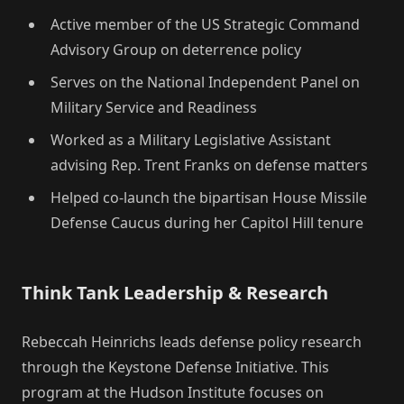
Active member of the US Strategic Command
Advisory Group on deterrence policy
Serves on the National Independent Panel on
Military Service and Readiness
Worked as a Military Legislative Assistant
advising Rep. Trent Franks on defense matters
Helped co-launch the bipartisan House Missile
Defense Caucus during her Capitol Hill tenure
Think Tank Leadership & Research
Rebeccah Heinrichs leads defense policy research
through the Keystone Defense Initiative. This
program at the Hudson Institute focuses on