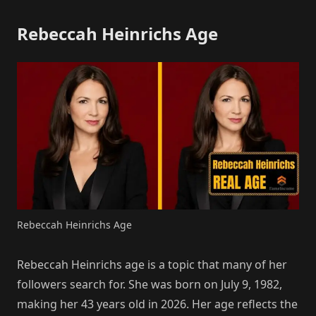
Rebeccah Heinrichs Age
Rebeccah Heinrichs Age
Rebeccah Heinrichs age is a topic that many of her
followers search for. She was born on July 9, 1982,
making her 43 years old in 2026. Her age reflects the