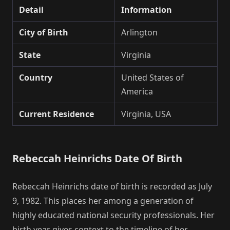
Detail
Information
City of Birth
Arlington
State
Virginia
Country
United States of
America
Current Residence
Virginia, USA
Rebeccah Heinrichs Date Of Birth
Rebeccah Heinrichs date of birth is recorded as July
9, 1982. This places her among a generation of
highly educated national security professionals. Her
birth year gives context to the timeline of her