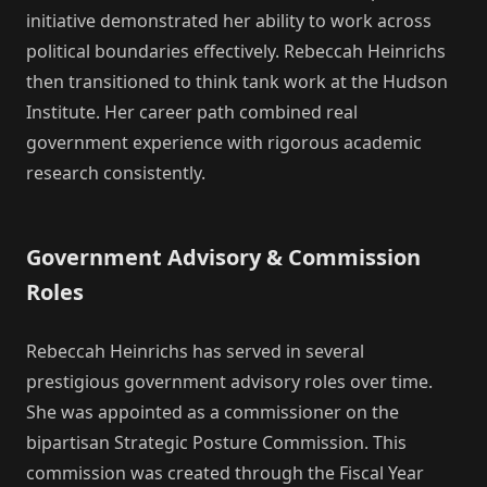
initiative demonstrated her ability to work across
political boundaries effectively. Rebeccah Heinrichs
then transitioned to think tank work at the Hudson
Institute. Her career path combined real
government experience with rigorous academic
research consistently.
Government Advisory & Commission
Roles
Rebeccah Heinrichs has served in several
prestigious government advisory roles over time.
She was appointed as a commissioner on the
bipartisan Strategic Posture Commission. This
commission was created through the Fiscal Year