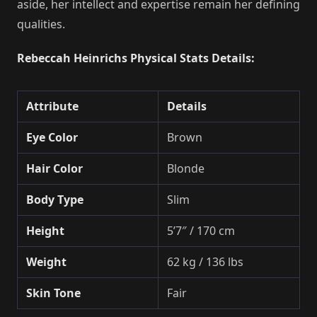
aside, her intellect and expertise remain her defining
qualities.
Rebeccah Heinrichs Physical Stats Details:
Attribute
Details
Eye Color
Brown
Hair Color
Blonde
Body Type
Slim
Height
5’7″ / 170 cm
Weight
62 kg / 136 lbs
Skin Tone
Fair