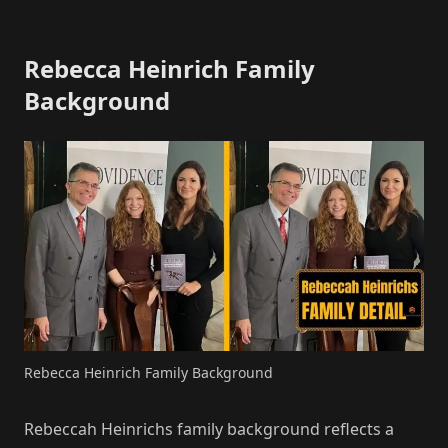
Rebecca Heinrich Family
Background
Rebecca Heinrich Family Background
Rebeccah Heinrichs family background reflects a