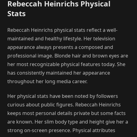
Rebeccah Heinrichs Physical
Stats
Rebeccah Heinrichs physical stats reflect a well-
maintained and healthy lifestyle. Her television
appearance always presents a composed and
professional image. Blonde hair and brown eyes are
her most recognizable physical features today. She
has consistently maintained her appearance
throughout her long media career.
Her physical stats have been noted by followers
curious about public figures. Rebeccah Heinrichs
keeps most personal details private but some facts
are known. Her slim body type and height give her a
strong on-screen presence. Physical attributes