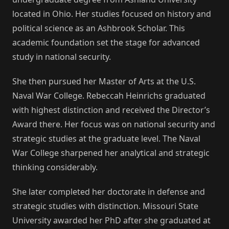
located in Ohio. Her studies focused on history and
political science as an Ashbrook Scholar. This
academic foundation set the stage for advanced
study in national security.
She then pursued her Master of Arts at the U.S.
Naval War College. Rebeccah Heinrichs graduated
with highest distinction and received the Director’s
Award there. Her focus was on national security and
strategic studies at the graduate level. The Naval
War College sharpened her analytical and strategic
thinking considerably.
She later completed her doctorate in defense and
strategic studies with distinction. Missouri State
University awarded her PhD after she graduated at