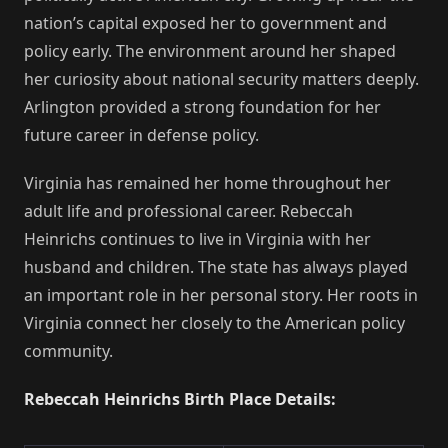
nation’s capital exposed her to government and
policy early. The environment around her shaped
her curiosity about national security matters deeply.
Arlington provided a strong foundation for her
future career in defense policy.
Virginia has remained her home throughout her
adult life and professional career. Rebeccah
Heinrichs continues to live in Virginia with her
husband and children. The state has always played
an important role in her personal story. Her roots in
Virginia connect her closely to the American policy
community.
Rebeccah Heinrichs Birth Place Details: