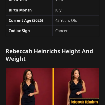
Birth Month
July
Current Age (2026)
43 Years Old
Zodiac Sign
Cancer
Rebeccah Heinrichs Height And
Weight