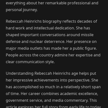
everything about her remarkable professional and
personal journey.
Rebeccah Heinrichs biography reflects decades of
hard work and intellectual dedication. She has
shaped important conversations around missile
defense and nuclear deterrence. Her presence on
major media outlets has made her a public figure.
People across the country admire her expertise and
clear communication style.
Understanding Rebeccah Heinrichs age helps put
her impressive achievements into perspective. She
has accomplished so much in a relatively short span
of time. Her career combines academic excellence,
government service, and media commentary. This
article explores her full story from early life to today.