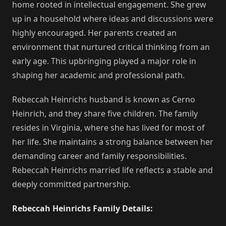
home rooted in intellectual engagement. She grew
up in a household where ideas and discussions were
highly encouraged. Her parents created an
environment that nurtured critical thinking from an
early age. This upbringing played a major role in
shaping her academic and professional path.
Rebeccah Heinrichs husband is known as Cerno
Heinrich, and they share five children. The family
resides in Virginia, where she has lived for most of
her life. She maintains a strong balance between her
demanding career and family responsibilities.
Rebeccah Heinrichs married life reflects a stable and
deeply committed partnership.
Rebeccah Heinrichs Family Details: