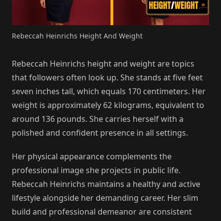
Rebeccah Heinrichs Height And Weight
Rebeccah Heinrichs height and weight are topics
that followers often look up. She stands at five feet
seven inches tall, which equals 170 centimeters. Her
weight is approximately 62 kilograms, equivalent to
around 136 pounds. She carries herself with a
polished and confident presence in all settings.
Her physical appearance complements the
professional image she projects in public life.
Rebeccah Heinrichs maintains a healthy and active
lifestyle alongside her demanding career. Her slim
build and professional demeanor are consistent