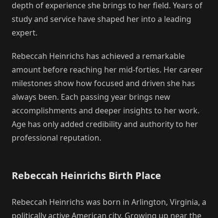
depth of experience she brings to her field. Years of
study and service have shaped her into a leading
expert.
Rebeccah Heinrichs has achieved a remarkable
amount before reaching her mid-forties. Her career
milestones show how focused and driven she has
always been. Each passing year brings new
accomplishments and deeper insights to her work.
Age has only added credibility and authority to her
professional reputation.
Rebeccah Heinrichs Birth Place
Rebeccah Heinrichs was born in Arlington, Virginia, a
politically active American city. Growing up near the