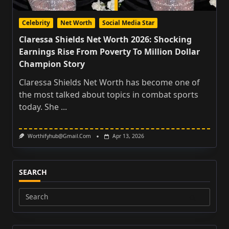
Celebrity
Net Worth
Social Media Star
Claressa Shields Net Worth 2026: Shocking
Earnings Rise From Poverty To Million Dollar
Champion Story
Claressa Shields Net Worth has become one of
the most talked about topics in combat sports
today. She
...
Worthifyhub@gmail.com
Apr 13, 2026
SEARCH
Search
for: