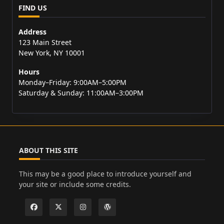
FIND US
Address
123 Main Street
New York, NY 10001
Hours
Monday–Friday: 9:00AM–5:00PM
Saturday & Sunday: 11:00AM–3:00PM
ABOUT THIS SITE
This may be a good place to introduce yourself and
your site or include some credits.