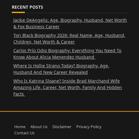
RECENT POSTS
Jackie DeAngelis: Age, Biography, Husband, Net Worth
& Fox Business Career
Tori Black Biography 2026: Real Name, Age, Husband,
Children, Net Worth & Career
Carlos Prío Odio Biography: Everything You Need To
Know About Alicia Menendez Husband
Where Is Hollie Strano Today? Biography, Age,
Husband And New Career Revealed
Who Is Katrina Sloane? Inside Brad Marchand Wife
Amazing Life, Career, Net Worth, Family And Hidden
Facts
Home
About Us
Disclaimer
Privacy Policy
Contact Us