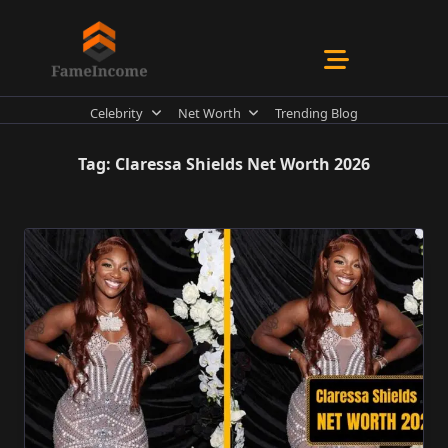
Skip
to
content
Celebrity
Net Worth
Trending Blog
Tag:
Claressa Shields Net Worth 2026