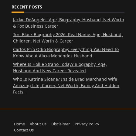
RECENT POSTS
Jackie DeAngelis: Age, Biography, Husband, Net Worth
& Fox Business Career
Tori Black Biography 2026: Real Name, Age, Husband,
Children, Net Worth & Career
Carlos Prío Odio Biography: Everything You Need To
Know About Alicia Menendez Husband
Where Is Hollie Strano Today? Biography, Age,
Husband And New Career Revealed
Who Is Katrina Sloane? Inside Brad Marchand Wife
Amazing Life, Career, Net Worth, Family And Hidden
Facts
Home
About Us
Disclaimer
Privacy Policy
Contact Us