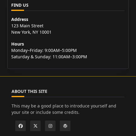
FIND US
Address
123 Main Street
New York, NY 10001
Hours
Monday–Friday: 9:00AM–5:00PM
Saturday & Sunday: 11:00AM–3:00PM
ABOUT THIS SITE
This may be a good place to introduce yourself and
your site or include some credits.