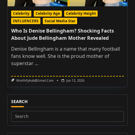
Celebrity
Celebrity Age
Celebrity Height
INFLUENCERS
Social Media Star
Who Is Denise Bellingham? Shocking Facts
About Jude Bellingham Mother Revealed
Denise Bellingham is a name that many football
fans know well. She is the proud mother of
superstar
...
Worthifyhub@gmail.com
Jun 12, 2026
SEARCH
Search
for: