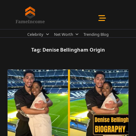
Skip
to
content
Celebrity
Net Worth
Trending Blog
Tag:
Denise Bellingham Origin