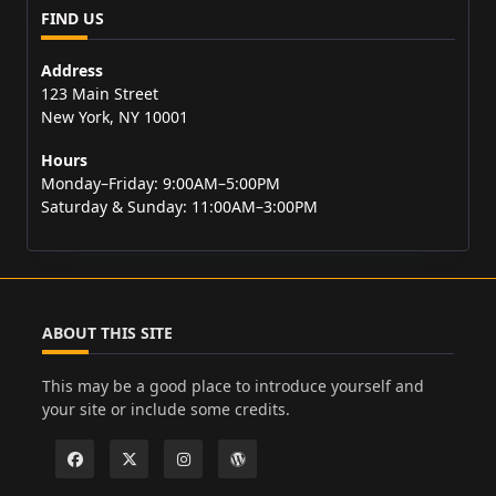
FIND US
Address
123 Main Street
New York, NY 10001
Hours
Monday–Friday: 9:00AM–5:00PM
Saturday & Sunday: 11:00AM–3:00PM
ABOUT THIS SITE
This may be a good place to introduce yourself and
your site or include some credits.