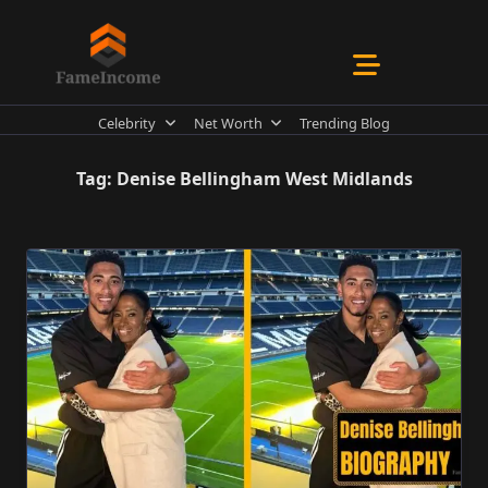
Skip
to
content
Celebrity
Net Worth
Trending Blog
Tag:
Denise Bellingham West Midlands