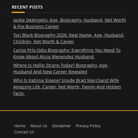
RECENT POSTS
Jackie DeAngelis: Age, Biography, Husband, Net Worth
& Fox Business Career
Tori Black Biography 2026: Real Name, Age, Husband,
Children, Net Worth & Career
Carlos Prío Odio Biography: Everything You Need To
Know About Alicia Menendez Husband
Where Is Hollie Strano Today? Biography, Age,
Husband And New Career Revealed
Who Is Katrina Sloane? Inside Brad Marchand Wife
Amazing Life, Career, Net Worth, Family And Hidden
Facts
Home
About Us
Disclaimer
Privacy Policy
Contact Us