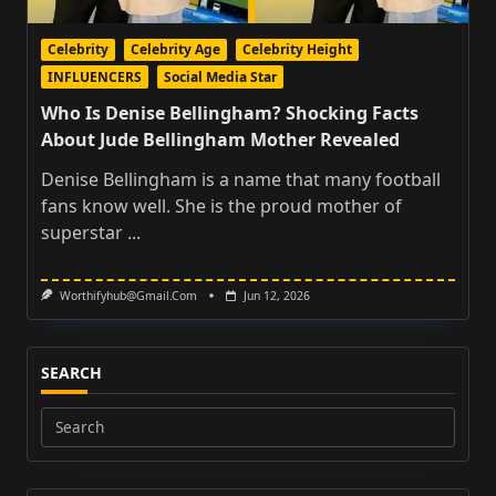
Celebrity
Celebrity Age
Celebrity Height
INFLUENCERS
Social Media Star
Who Is Denise Bellingham? Shocking Facts
About Jude Bellingham Mother Revealed
Denise Bellingham is a name that many football
fans know well. She is the proud mother of
superstar
...
Worthifyhub@gmail.com
Jun 12, 2026
SEARCH
Search
for: