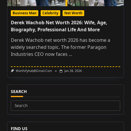
Business Man
Celebrity
Net Worth
Derek Wachob Net Worth 2026: Wife, Age,
Biography, Professional Life And More
Derek Wachob net worth 2026 has become a
widely searched topic. The former Paragon
Industries CEO now faces
...
Worthifyhub@gmail.com
Jan 28, 2026
SEARCH
Search
for:
FIND US