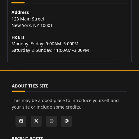
Address
123 Main Street
New York, NY 10001
Hours
Monday–Friday: 9:00AM–5:00PM
Saturday & Sunday: 11:00AM–3:00PM
ABOUT THIS SITE
This may be a good place to introduce yourself and
your site or include some credits.
RECENT POSTS