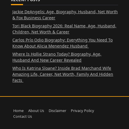
Jackie DeAngelis: Age, Biography, Husband, Net Worth
& Fox Business Career
Tori Black Biography 2026: Real Name, Age, Husband,
Children, Net Worth & Career
Carlos Prío Odio Biography: Everything You Need To
Know About Alicia Menendez Husband
Where Is Hollie Strano Today? Biography, Age,
Husband And New Career Revealed
Who Is Katrina Sloane? Inside Brad Marchand Wife
Amazing Life, Career, Net Worth, Family And Hidden
Facts
Home
About Us
Disclaimer
Privacy Policy
Contact Us