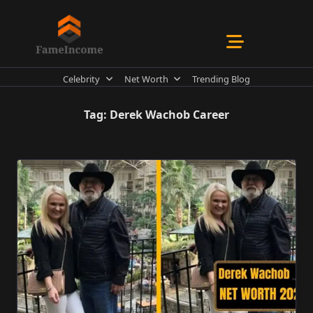
Skip
to
content
Celebrity
Net Worth
Trending Blog
Tag:
Derek Wachob Career