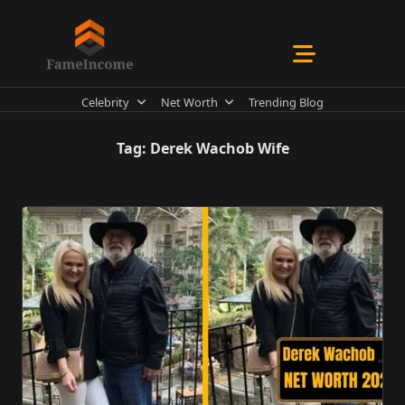
Skip
to
content
Celebrity
Net Worth
Trending Blog
Tag:
Derek Wachob Wife