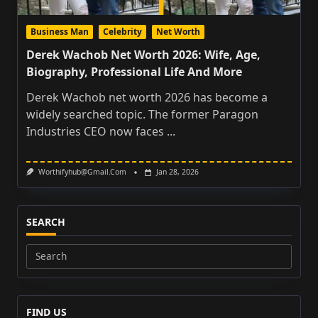
Business Man
Celebrity
Net Worth
Derek Wachob Net Worth 2026: Wife, Age,
Biography, Professional Life And More
Derek Wachob net worth 2026 has become a
widely searched topic. The former Paragon
Industries CEO now faces
...
Worthifyhub@gmail.com
Jan 28, 2026
SEARCH
Search
for:
FIND US