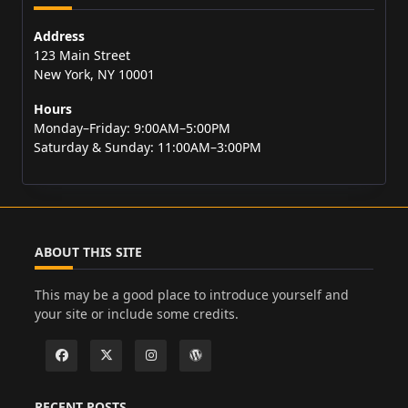
Address
123 Main Street
New York, NY 10001
Hours
Monday–Friday: 9:00AM–5:00PM
Saturday & Sunday: 11:00AM–3:00PM
ABOUT THIS SITE
This may be a good place to introduce yourself and
your site or include some credits.
RECENT POSTS