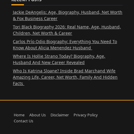
Jackie DeAngelis: Age, Biography, Husband, Net Worth
& Fox Business Career
Tori Black Biography 2026: Real Name, Age, Husband,
Children, Net Worth & Career
Carlos Prío Odio Biography: Everything You Need To
Know About Alicia Menendez Husband
Where Is Hollie Strano Today? Biography, Age,
Husband And New Career Revealed
Who Is Katrina Sloane? Inside Brad Marchand Wife
Amazing Life, Career, Net Worth, Family And Hidden
Facts
Home
About Us
Disclaimer
Privacy Policy
Contact Us