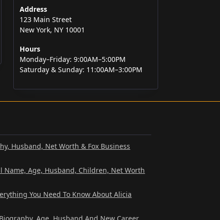
Address
123 Main Street
New York, NY 10001
Hours
Monday–Friday: 9:00AM–5:00PM
Saturday & Sunday: 11:00AM–3:00PM
phy, Husband, Net Worth & Fox Business
al Name, Age, Husband, Children, Net Worth
verything You Need To Know About Alicia
? Biography, Age, Husband And New Career