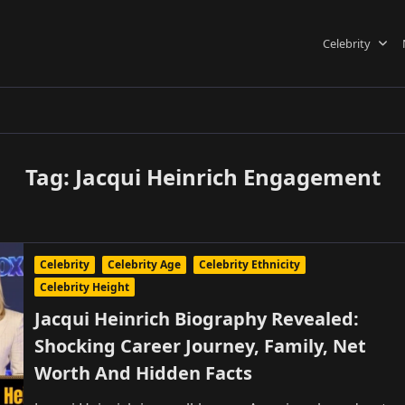
Celebrity
Tag:
Jacqui Heinrich Engagement
Celebrity
Celebrity Age
Celebrity Ethnicity
Celebrity Height
Jacqui Heinrich Biography Revealed:
Shocking Career Journey, Family, Net
Worth And Hidden Facts