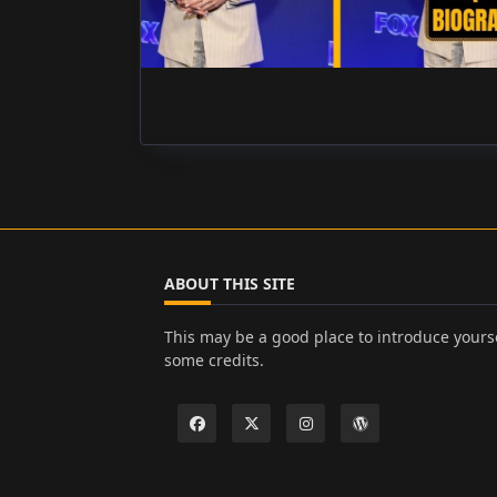
ABOUT THIS SITE
This may be a good place to introduce yourse
some credits.