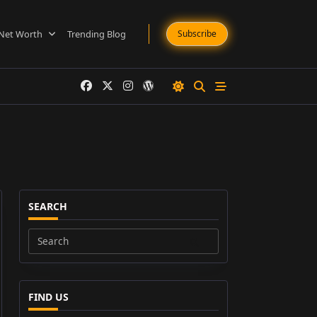
Net Worth
Trending Blog
Subscribe
SEARCH
Search
for:
FIND US