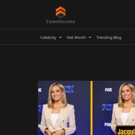
Skip
to
content
Celebrity
Net Worth
Trending Blog