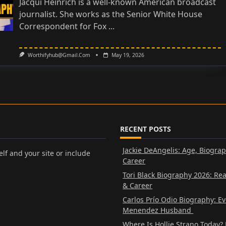
Jacqui Heinrich is a well-known American broadcast
journalist. She works as the Senior White House
Correspondent for Fox
...
Worthifyhub@gmail.com
May 19, 2026
RECENT POSTS
Jackie DeAngelis: Age, Biogra
lf and your site or include
Career
Tori Black Biography 2026: Re
& Career
Carlos Prío Odio Biography: E
Menendez Husband
Where Is Hollie Strano Today