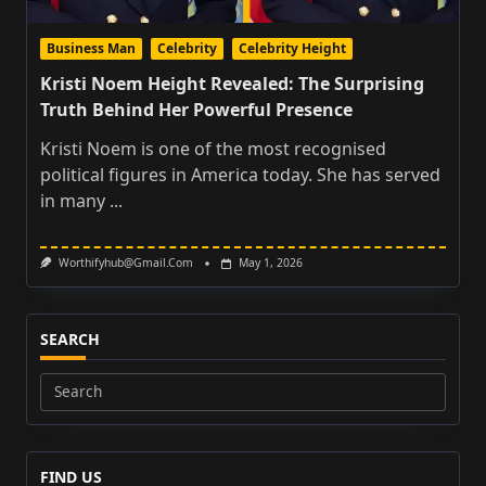
Business Man
Celebrity
Celebrity Height
Kristi Noem Height Revealed: The Surprising
Truth Behind Her Powerful Presence
Kristi Noem is one of the most recognised
political figures in America today. She has served
in many
...
Worthifyhub@gmail.com
May 1, 2026
SEARCH
Search
for:
FIND US