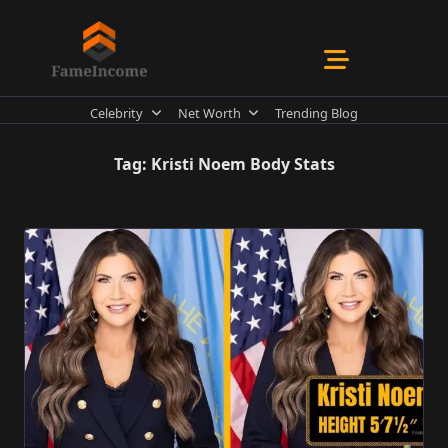
Skip
to
content
Celebrity
Net Worth
Trending Blog
Tag:
Kristi Noem Body Stats