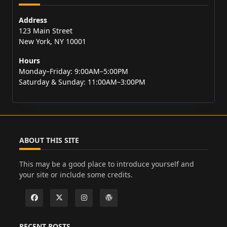
Address
123 Main Street
New York, NY 10001
Hours
Monday–Friday: 9:00AM–5:00PM
Saturday & Sunday: 11:00AM–3:00PM
ABOUT THIS SITE
This may be a good place to introduce yourself and
your site or include some credits.
RECENT POSTS