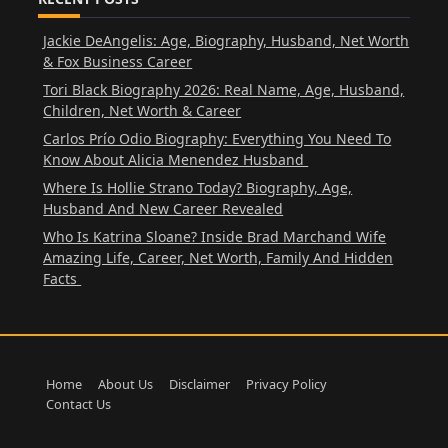
Jackie DeAngelis: Age, Biography, Husband, Net Worth
& Fox Business Career
Tori Black Biography 2026: Real Name, Age, Husband,
Children, Net Worth & Career
Carlos Prío Odio Biography: Everything You Need To
Know About Alicia Menendez Husband
Where Is Hollie Strano Today? Biography, Age,
Husband And New Career Revealed
Who Is Katrina Sloane? Inside Brad Marchand Wife
Amazing Life, Career, Net Worth, Family And Hidden
Facts
Home
About Us
Disclaimer
Privacy Policy
Contact Us