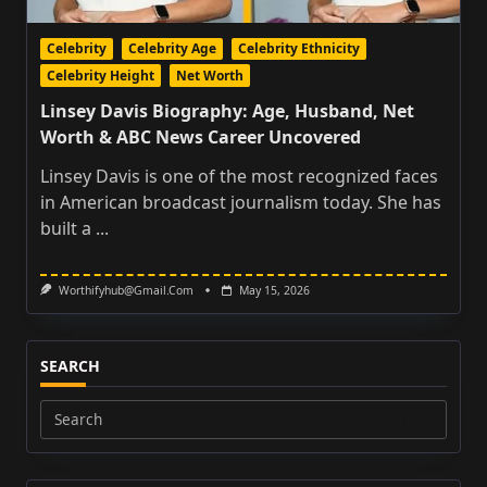
Celebrity
Celebrity Age
Celebrity Ethnicity
Celebrity Height
Net Worth
Linsey Davis Biography: Age, Husband, Net
Worth & ABC News Career Uncovered
Linsey Davis is one of the most recognized faces
in American broadcast journalism today. She has
built a
...
Worthifyhub@gmail.com
May 15, 2026
SEARCH
Search
for: