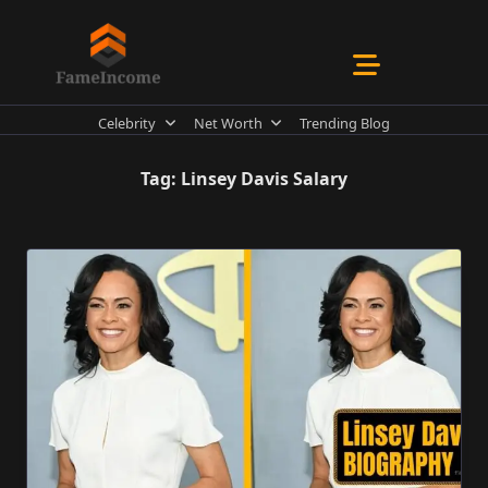
Skip
to
content
Celebrity
Net Worth
Trending Blog
Tag:
Linsey Davis Salary