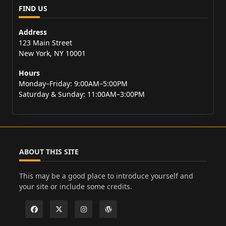
FIND US
Address
123 Main Street
New York, NY 10001
Hours
Monday–Friday: 9:00AM–5:00PM
Saturday & Sunday: 11:00AM–3:00PM
ABOUT THIS SITE
This may be a good place to introduce yourself and
your site or include some credits.