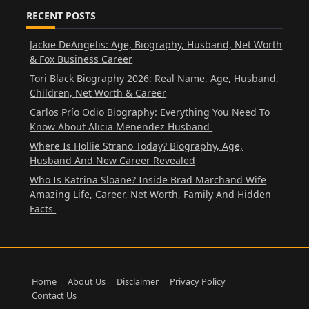
RECENT POSTS
Jackie DeAngelis: Age, Biography, Husband, Net Worth
& Fox Business Career
Tori Black Biography 2026: Real Name, Age, Husband,
Children, Net Worth & Career
Carlos Prío Odio Biography: Everything You Need To
Know About Alicia Menendez Husband
Where Is Hollie Strano Today? Biography, Age,
Husband And New Career Revealed
Who Is Katrina Sloane? Inside Brad Marchand Wife
Amazing Life, Career, Net Worth, Family And Hidden
Facts
Home
About Us
Disclaimer
Privacy Policy
Contact Us