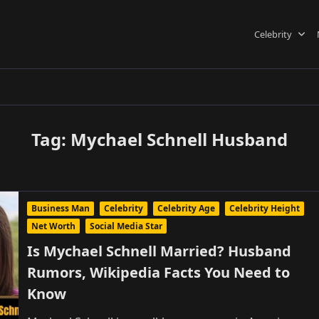
Celebrity
Tag:
Mychael Schnell Husband
Business Man
Celebrity
Celebrity Age
Celebrity Height
Net Worth
Social Media Star
Is Mychael Schnell Married? Husband
Rumors, Wikipedia Facts You Need to
Know