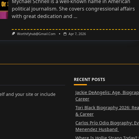
Mychael Schnell is a well-known name in American
political journalism. She covers congressional affairs
with great dedication and
...
Worthifyhub@gmail.com
Apr 7, 2026
RECENT POSTS
Jackie DeAngelis: Age, Biogra
lf and your site or include
Career
Tori Black Biography 2026: Re
& Career
Carlos Prío Odio Biography: E
Menendez Husband
Where Is Hollie Strano Today