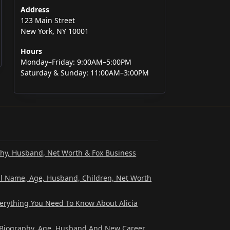
Address
123 Main Street
New York, NY 10001
Hours
Monday–Friday: 9:00AM–5:00PM
Saturday & Sunday: 11:00AM–3:00PM
phy, Husband, Net Worth & Fox Business
al Name, Age, Husband, Children, Net Worth
verything You Need To Know About Alicia
? Biography, Age, Husband And New Career