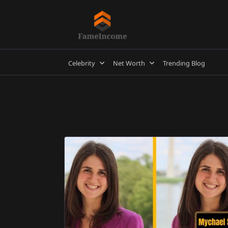
Skip
to
content
Celebrity
Net Worth
Trending Blog