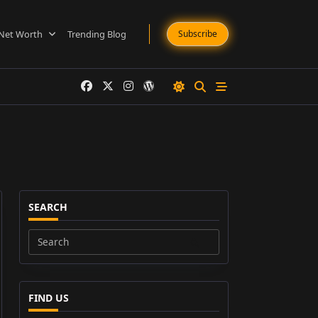
Net Worth
Trending Blog
Subscribe
SEARCH
Search
for:
FIND US