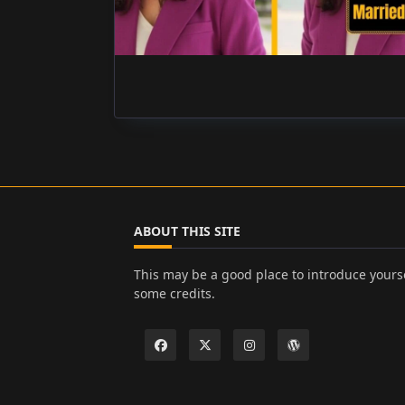
ABOUT THIS SITE
This may be a good place to introduce yourse
some credits.