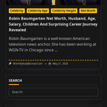
Celebrity
Celebrity Age
Celebrity Height
Net Worth
Robin Baumgarten Net Worth, Husband, Age,
Salary, Children And Surprising Career Journey
Revealed
Robin Baumgarten is a well-known American
television news anchor. She has been working at
WGN-TV in Chicago since
...
Worthifyhub@gmail.com
May 21, 2026
SEARCH
Search
for: