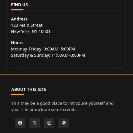
FIND US
Address
123 Main Street
New York, NY 10001
Hours
Monday–Friday: 9:00AM–5:00PM
Saturday & Sunday: 11:00AM–3:00PM
ABOUT THIS SITE
This may be a good place to introduce yourself and
your site or include some credits.