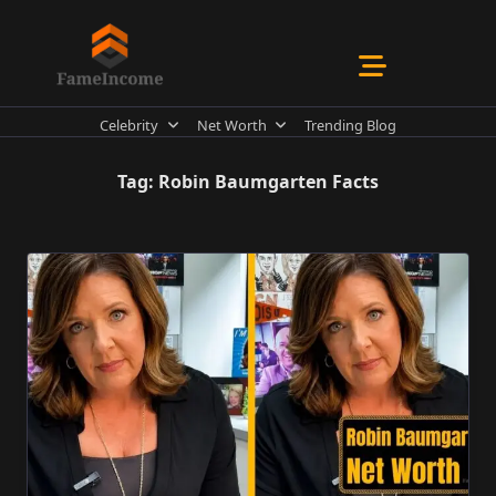
Skip
to
content
Celebrity
Net Worth
Trending Blog
Tag:
Robin Baumgarten Facts