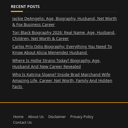
RECENT POSTS
Jackie DeAngelis: Age, Biography, Husband, Net Worth
& Fox Business Career
Tori Black Biography 2026: Real Name, Age, Husband,
Children, Net Worth & Career
Carlos Prío Odio Biography: Everything You Need To
Know About Alicia Menendez Husband
Where Is Hollie Strano Today? Biography, Age,
Husband And New Career Revealed
Who Is Katrina Sloane? Inside Brad Marchand Wife
Amazing Life, Career, Net Worth, Family And Hidden
Facts
Home
About Us
Disclaimer
Privacy Policy
Contact Us