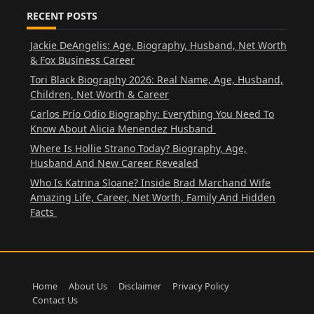
RECENT POSTS
Jackie DeAngelis: Age, Biography, Husband, Net Worth
& Fox Business Career
Tori Black Biography 2026: Real Name, Age, Husband,
Children, Net Worth & Career
Carlos Prío Odio Biography: Everything You Need To
Know About Alicia Menendez Husband
Where Is Hollie Strano Today? Biography, Age,
Husband And New Career Revealed
Who Is Katrina Sloane? Inside Brad Marchand Wife
Amazing Life, Career, Net Worth, Family And Hidden
Facts
Home
About Us
Disclaimer
Privacy Policy
Contact Us