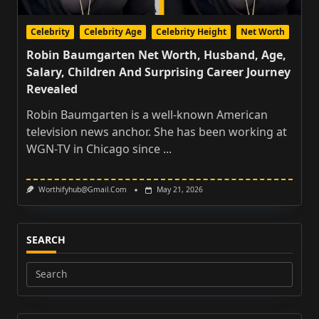
Celebrity
Celebrity Age
Celebrity Height
Net Worth
Robin Baumgarten Net Worth, Husband, Age,
Salary, Children And Surprising Career Journey
Revealed
Robin Baumgarten is a well-known American
television news anchor. She has been working at
WGN-TV in Chicago since
...
Worthifyhub@gmail.com
May 21, 2026
SEARCH
Search
for: