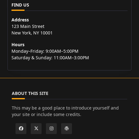
FIND US
Address
123 Main Street
New York, NY 10001
Hours
Monday–Friday: 9:00AM–5:00PM
Saturday & Sunday: 11:00AM–3:00PM
ABOUT THIS SITE
This may be a good place to introduce yourself and
your site or include some credits.