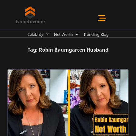
Skip
to
content
Celebrity
Net Worth
Trending Blog
Tag:
Robin Baumgarten Husband