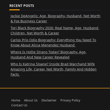
RECENT POSTS
Jackie DeAngelis: Age, Biography, Husband, Net Worth
& Fox Business Career
Tori Black Biography 2026: Real Name, Age, Husband,
Children, Net Worth & Career
Carlos Prío Odio Biography: Everything You Need To
Know About Alicia Menendez Husband
Where Is Hollie Strano Today? Biography, Age,
Husband And New Career Revealed
Who Is Katrina Sloane? Inside Brad Marchand Wife
Amazing Life, Career, Net Worth, Family And Hidden
Facts
Home
About Us
Disclaimer
Privacy Policy
Contact Us