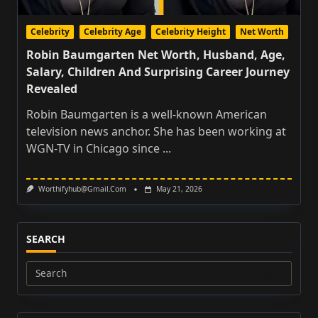
Celebrity
Celebrity Age
Celebrity Height
Net Worth
Robin Baumgarten Net Worth, Husband, Age,
Salary, Children And Surprising Career Journey
Revealed
Robin Baumgarten is a well-known American
television news anchor. She has been working at
WGN-TV in Chicago since
...
Worthifyhub@gmail.com
May 21, 2026
SEARCH
Search
for: