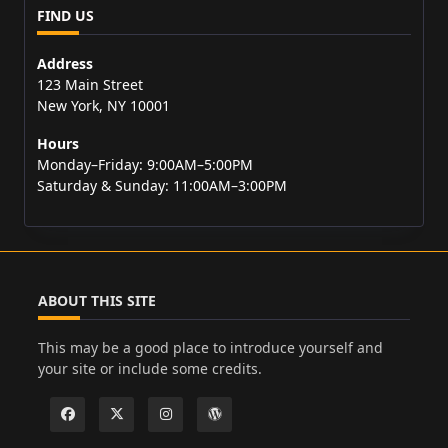
FIND US
Address
123 Main Street
New York, NY 10001
Hours
Monday–Friday: 9:00AM–5:00PM
Saturday & Sunday: 11:00AM–3:00PM
ABOUT THIS SITE
This may be a good place to introduce yourself and
your site or include some credits.