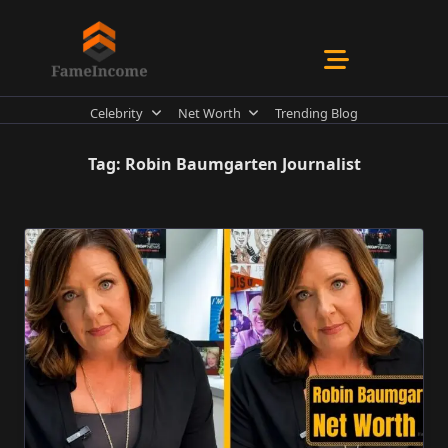
Skip
to
content
Celebrity
Net Worth
Trending Blog
Tag:
Robin Baumgarten Journalist