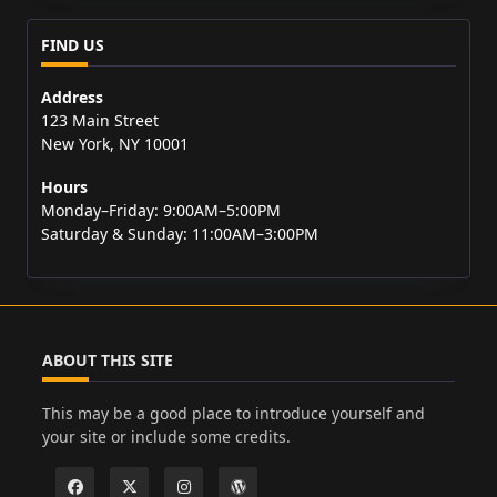
FIND US
Address
123 Main Street
New York, NY 10001
Hours
Monday–Friday: 9:00AM–5:00PM
Saturday & Sunday: 11:00AM–3:00PM
ABOUT THIS SITE
This may be a good place to introduce yourself and
your site or include some credits.