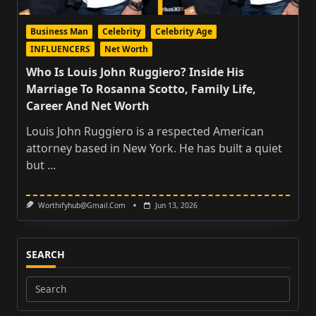
Business Man
Celebrity
Celebrity Age
INFLUENCERS
Net Worth
Who Is Louis John Ruggiero? Inside His
Marriage To Rosanna Scotto, Family Life,
Career And Net Worth
Louis John Ruggiero is a respected American
attorney based in New York. He has built a quiet
but
...
Worthifyhub@gmail.com
Jun 13, 2026
SEARCH
Search
for: