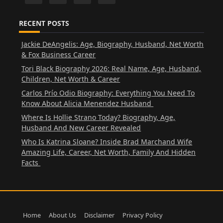
RECENT POSTS
Jackie DeAngelis: Age, Biography, Husband, Net Worth
& Fox Business Career
Tori Black Biography 2026: Real Name, Age, Husband,
Children, Net Worth & Career
Carlos Prío Odio Biography: Everything You Need To
Know About Alicia Menendez Husband
Where Is Hollie Strano Today? Biography, Age,
Husband And New Career Revealed
Who Is Katrina Sloane? Inside Brad Marchand Wife
Amazing Life, Career, Net Worth, Family And Hidden
Facts
Home
About Us
Disclaimer
Privacy Policy