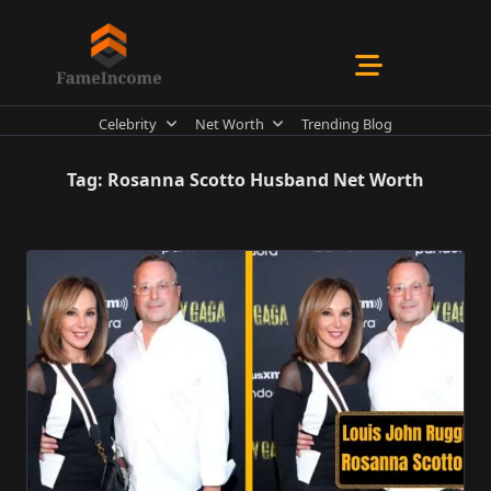
Skip
to
content
Celebrity
Net Worth
Trending Blog
Tag:
Rosanna Scotto Husband Net Worth