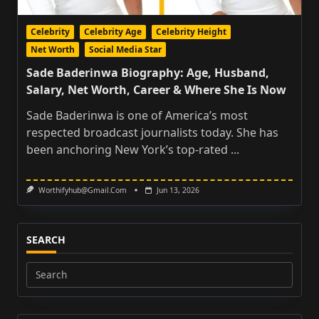
Celebrity
Celebrity Age
Celebrity Height
Net Worth
Social Media Star
Sade Baderinwa Biography: Age, Husband,
Salary, Net Worth, Career & Where She Is Now
Sade Baderinwa is one of America’s most
respected broadcast journalists today. She has
been anchoring New York’s top-rated
...
Worthifyhub@gmail.com
Jun 13, 2026
SEARCH
Search
for: