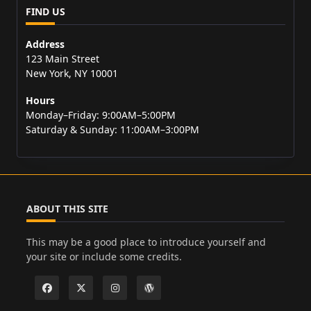
FIND US
Address
123 Main Street
New York, NY 10001
Hours
Monday–Friday: 9:00AM–5:00PM
Saturday & Sunday: 11:00AM–3:00PM
ABOUT THIS SITE
This may be a good place to introduce yourself and
your site or include some credits.