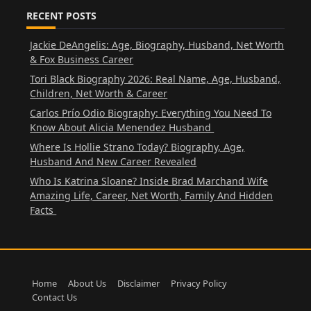
RECENT POSTS
Jackie DeAngelis: Age, Biography, Husband, Net Worth
& Fox Business Career
Tori Black Biography 2026: Real Name, Age, Husband,
Children, Net Worth & Career
Carlos Prío Odio Biography: Everything You Need To
Know About Alicia Menendez Husband
Where Is Hollie Strano Today? Biography, Age,
Husband And New Career Revealed
Who Is Katrina Sloane? Inside Brad Marchand Wife
Amazing Life, Career, Net Worth, Family And Hidden
Facts
Home
About Us
Disclaimer
Privacy Policy
Contact Us