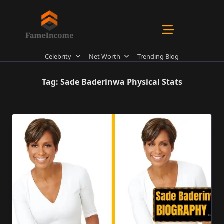
Skip
to
content
Celebrity
Net Worth
Trending Blog
Tag:
Sade Baderinwa Physical Stats