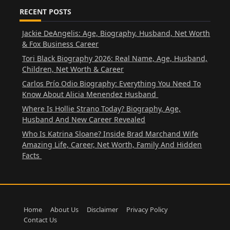
RECENT POSTS
Jackie DeAngelis: Age, Biography, Husband, Net Worth
& Fox Business Career
Tori Black Biography 2026: Real Name, Age, Husband,
Children, Net Worth & Career
Carlos Prío Odio Biography: Everything You Need To
Know About Alicia Menendez Husband
Where Is Hollie Strano Today? Biography, Age,
Husband And New Career Revealed
Who Is Katrina Sloane? Inside Brad Marchand Wife
Amazing Life, Career, Net Worth, Family And Hidden
Facts
Home
About Us
Disclaimer
Privacy Policy
Contact Us