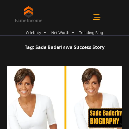
Skip
to
content
Celebrity
Net Worth
Trending Blog
Tag:
Sade Baderinwa Success Story