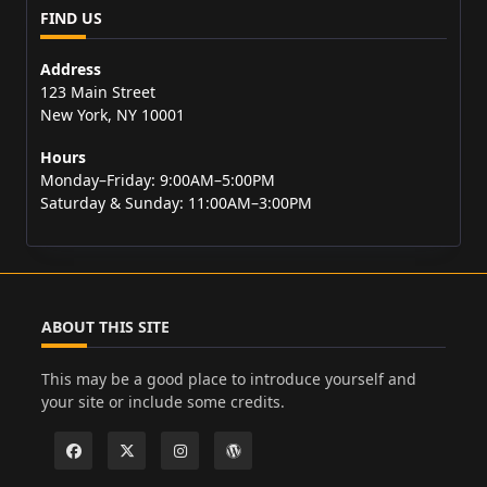
FIND US
Address
123 Main Street
New York, NY 10001
Hours
Monday–Friday: 9:00AM–5:00PM
Saturday & Sunday: 11:00AM–3:00PM
ABOUT THIS SITE
This may be a good place to introduce yourself and
your site or include some credits.