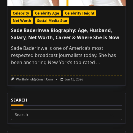
Celebrity
Celebrity Age
Celebrity Height
Net Worth
Social Media Star
Sade Baderinwa Biography: Age, Husband,
Salary, Net Worth, Career & Where She Is Now
Sade Baderinwa is one of America’s most
respected broadcast journalists today. She has
been anchoring New York’s top-rated
...
Worthifyhub@gmail.com
Jun 13, 2026
SEARCH
Search
for: