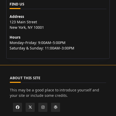
FIND US
Address
123 Main Street
New York, NY 10001
Hours
Monday–Friday: 9:00AM–5:00PM
Saturday & Sunday: 11:00AM–3:00PM
ABOUT THIS SITE
This may be a good place to introduce yourself and
your site or include some credits.