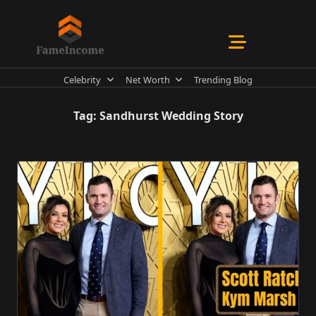
Skip
to
content
Celebrity
Net Worth
Trending Blog
Tag:
Sandhurst Wedding Story