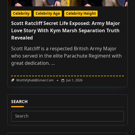
Celebrity
Celebrity Age
Celebrity Height
Scott Ratcliff Secret Life Exposed: Army Major
Love Story With Kym Marsh Separation Truth
Revealed
Scott Ratcliff is a respected British Army Major
who served in the elite Parachute Regiment with
great dedication.
...
Worthifyhub@gmail.com
Jun 1, 2026
SEARCH
Search
for: