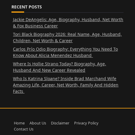
RECENT POSTS
Jackie DeAngelis: Age, Biography, Husband, Net Worth
& Fox Business Career
Tori Black Biography 2026: Real Name, Age, Husband,
Children, Net Worth & Career
Carlos Prío Odio Biography: Everything You Need To
Know About Alicia Menendez Husband
Where Is Hollie Strano Today? Biography, Age,
Husband And New Career Revealed
Who Is Katrina Sloane? Inside Brad Marchand Wife
Amazing Life, Career, Net Worth, Family And Hidden
Facts
Home
About Us
Disclaimer
Privacy Policy
Contact Us