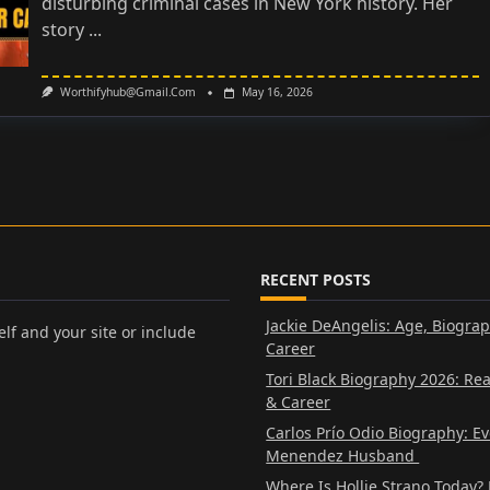
disturbing criminal cases in New York history. Her
story
...
Worthifyhub@gmail.com
May 16, 2026
RECENT POSTS
Jackie DeAngelis: Age, Biogra
lf and your site or include
Career
Tori Black Biography 2026: Re
& Career
Carlos Prío Odio Biography: E
Menendez Husband
Where Is Hollie Strano Today