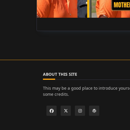
ABOUT THIS SITE
This may be a good place to introduce yourse
some credits.