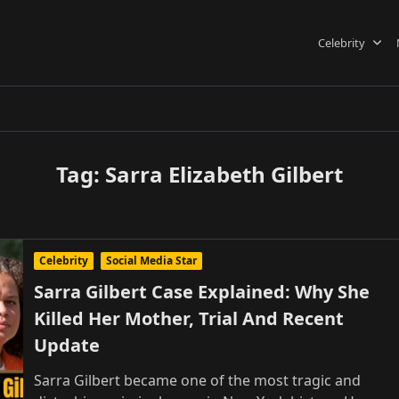
Celebrity
Tag:
Sarra Elizabeth Gilbert
Celebrity
Social Media Star
Sarra Gilbert Case Explained: Why She
Killed Her Mother, Trial And Recent
Update
Sarra Gilbert became one of the most tragic and