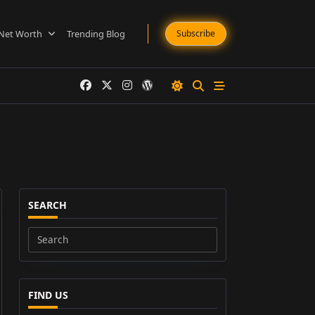
Net Worth
Trending Blog
Subscribe
SEARCH
Search
for:
FIND US