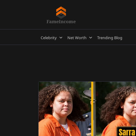
Skip
to
content
Celebrity
Net Worth
Trending Blog