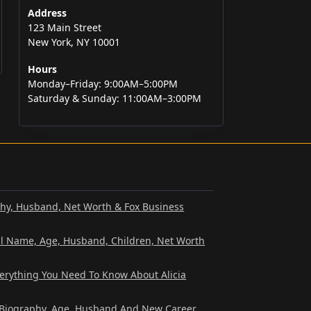
Address
123 Main Street
New York, NY 10001
Hours
Monday–Friday: 9:00AM–5:00PM
Saturday & Sunday: 11:00AM–3:00PM
phy, Husband, Net Worth & Fox Business
al Name, Age, Husband, Children, Net Worth
verything You Need To Know About Alicia
? Biography, Age, Husband And New Career