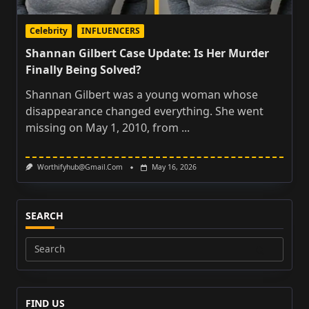
Celebrity
INFLUENCERS
Shannan Gilbert Case Update: Is Her Murder
Finally Being Solved?
Shannan Gilbert was a young woman whose
disappearance changed everything. She went
missing on May 1, 2010, from
...
Worthifyhub@gmail.com
May 16, 2026
SEARCH
Search
for:
FIND US