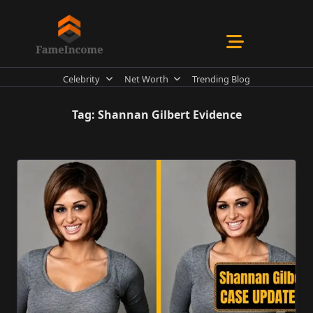
Skip
to
content
Celebrity
Net Worth
Trending Blog
Tag:
Shannan Gilbert Evidence