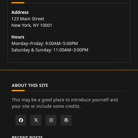
Address
123 Main Street
New York, NY 10001
Hours
Monday–Friday: 9:00AM–5:00PM
Saturday & Sunday: 11:00AM–3:00PM
ABOUT THIS SITE
This may be a good place to introduce yourself and
your site or include some credits.
RECENT POSTS