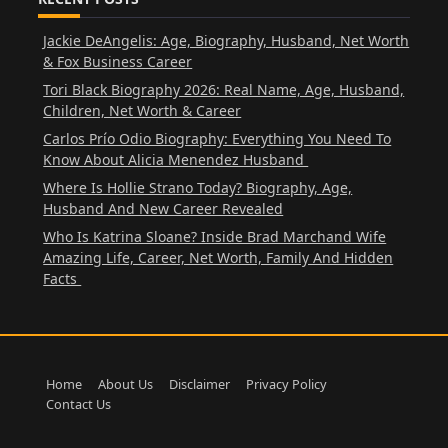
Jackie DeAngelis: Age, Biography, Husband, Net Worth
& Fox Business Career
Tori Black Biography 2026: Real Name, Age, Husband,
Children, Net Worth & Career
Carlos Prío Odio Biography: Everything You Need To
Know About Alicia Menendez Husband
Where Is Hollie Strano Today? Biography, Age,
Husband And New Career Revealed
Who Is Katrina Sloane? Inside Brad Marchand Wife
Amazing Life, Career, Net Worth, Family And Hidden
Facts
Home
About Us
Disclaimer
Privacy Policy
Contact Us