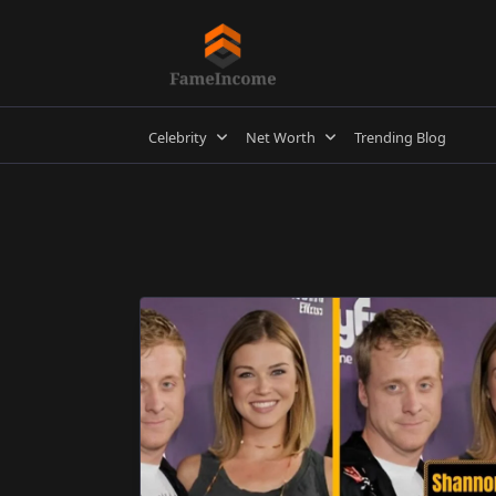
Skip
to
content
Celebrity
Net Worth
Trending Blog