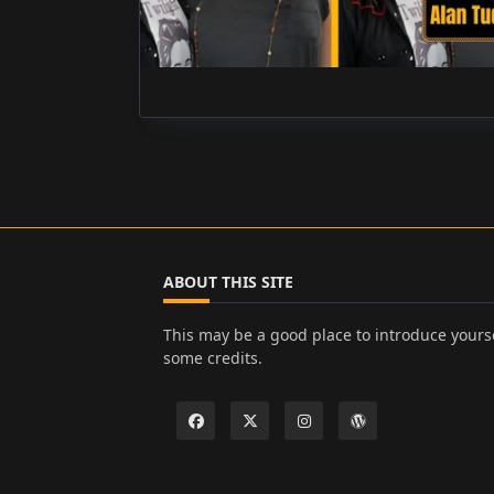
ABOUT THIS SITE
This may be a good place to introduce yourse
some credits.