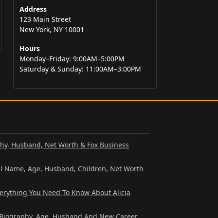
Address
123 Main Street
New York, NY 10001
Hours
Monday–Friday: 9:00AM–5:00PM
Saturday & Sunday: 11:00AM–3:00PM
phy, Husband, Net Worth & Fox Business
al Name, Age, Husband, Children, Net Worth
verything You Need To Know About Alicia
? Biography, Age, Husband And New Career