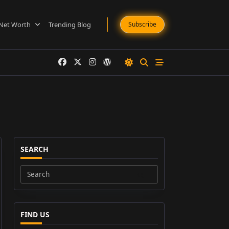
Net Worth
Trending Blog
Subscribe
SEARCH
Search
for:
FIND US