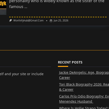
personality who is widely known as the sister of the
famous
...
Worthifyhub@gmail.com
Jun 25, 2026
RECENT POSTS
Jackie DeAngelis: Age, Biogra
lf and your site or include
Career
Tori Black Biography 2026: Re
& Career
Carlos Prío Odio Biography: E
Menendez Husband
Where Is Hollie Strano Today