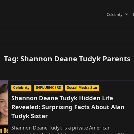
Celebrity
Tag:
Shannon Deane Tudyk Parents
Celebrity
INFLUENCERS
Social Media Star
Shannon Deane Tudyk Hidden Life
Revealed: Surprising Facts About Alan
Tudyk Sister
Shannon Deane Tudyk is a private American