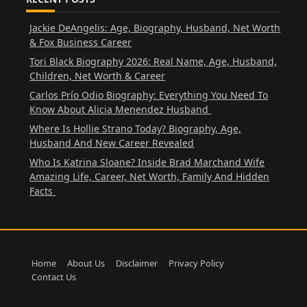
Jackie DeAngelis: Age, Biography, Husband, Net Worth
& Fox Business Career
Tori Black Biography 2026: Real Name, Age, Husband,
Children, Net Worth & Career
Carlos Prío Odio Biography: Everything You Need To
Know About Alicia Menendez Husband
Where Is Hollie Strano Today? Biography, Age,
Husband And New Career Revealed
Who Is Katrina Sloane? Inside Brad Marchand Wife
Amazing Life, Career, Net Worth, Family And Hidden
Facts
Home
About Us
Disclaimer
Privacy Policy
Contact Us