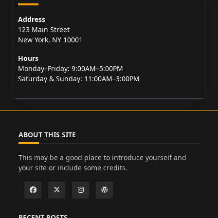
Address
123 Main Street
New York, NY 10001
Hours
Monday–Friday: 9:00AM–5:00PM
Saturday & Sunday: 11:00AM–3:00PM
ABOUT THIS SITE
This may be a good place to introduce yourself and
your site or include some credits.
RECENT POSTS