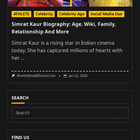
ATHLETE
Celebrity
Celebrity Age
Social Media Star
Simrat Kaur Biography: Age, Wiki, Family,
Relationship And More
Simrat Kaur is a rising star in Indian cinema
today. She has captured millions of hearts with
her
...
Worthifyhub@gmail.com
Jan 22, 2026
SEARCH
Search
for:
FIND US