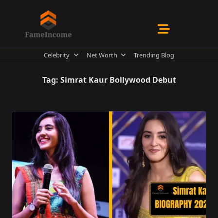
Skip
to
content
Celebrity
Net Worth
Trending Blog
Tag:
Simrat Kaur Bollywood Debut