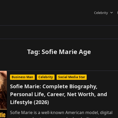
Celebrity
Tag:
Sofie Marie Age
Business Man
Celebrity
Social Media Star
Sofie Marie: Complete Biography,
Personal Life, Career, Net Worth, and
Lifestyle (2026)
Sofie Marie is a well-known American model, digital