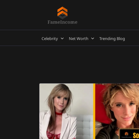
Skip
to
content
Celebrity
Net Worth
Trending Blog