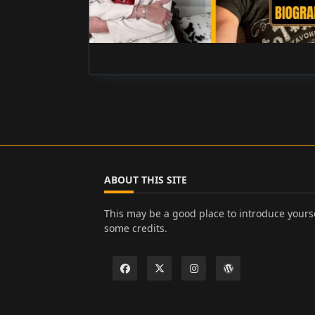
ABOUT THIS SITE
This may be a good place to introduce yourse
some credits.