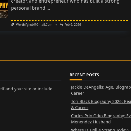
creator, and entrepreneur who has built a strong
personal brand
...
Worthifyhub@gmail.com
Feb 9, 2026
RECENT POSTS
Jackie DeAngelis: Age, Biogra
lf and your site or include
Career
Tori Black Biography 2026: Re
& Career
Carlos Prío Odio Biography: E
Menendez Husband
Where Is Hollie Strano Today