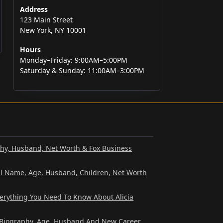
Address
123 Main Street
New York, NY 10001
Hours
Monday–Friday: 9:00AM–5:00PM
Saturday & Sunday: 11:00AM–3:00PM
phy, Husband, Net Worth & Fox Business
al Name, Age, Husband, Children, Net Worth
verything You Need To Know About Alicia
? Biography, Age, Husband And New Career