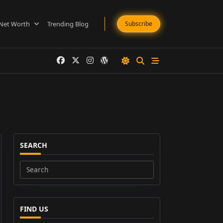
Net Worth
Trending Blog
Subscribe
SEARCH
Search
for:
FIND US