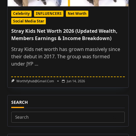
Celebrity
INFLUENCERS
Net Worth
Social Media Star
Stray Kids Net Worth 2026 (Updated Wealth,
Members Earnings & Income Breakdown)
Stray Kids net worth has grown massively since
their debut in 2017. The group was formed
under JYP
...
Worthifyhub@gmail.com
Jun 14, 2026
SEARCH
Search
for: