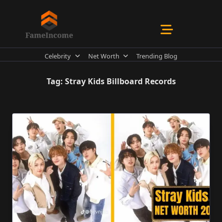
Skip
to
content
Celebrity
Net Worth
Trending Blog
Tag:
Stray Kids Billboard Records