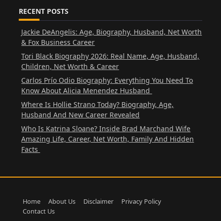
RECENT POSTS
Jackie DeAngelis: Age, Biography, Husband, Net Worth
& Fox Business Career
Tori Black Biography 2026: Real Name, Age, Husband,
Children, Net Worth & Career
Carlos Prío Odio Biography: Everything You Need To
Know About Alicia Menendez Husband
Where Is Hollie Strano Today? Biography, Age,
Husband And New Career Revealed
Who Is Katrina Sloane? Inside Brad Marchand Wife
Amazing Life, Career, Net Worth, Family And Hidden
Facts
Home
About Us
Disclaimer
Privacy Policy
Contact Us