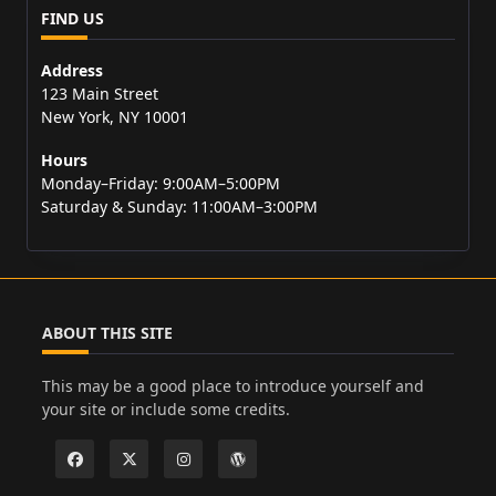
FIND US
Address
123 Main Street
New York, NY 10001
Hours
Monday–Friday: 9:00AM–5:00PM
Saturday & Sunday: 11:00AM–3:00PM
ABOUT THIS SITE
This may be a good place to introduce yourself and
your site or include some credits.