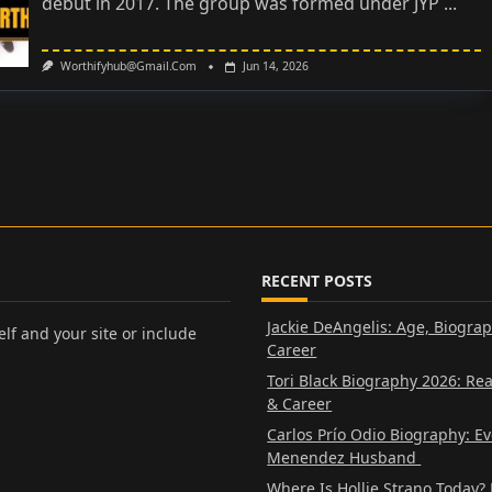
debut in 2017. The group was formed under JYP
...
Worthifyhub@gmail.com
Jun 14, 2026
RECENT POSTS
Jackie DeAngelis: Age, Biogra
lf and your site or include
Career
Tori Black Biography 2026: Re
& Career
Carlos Prío Odio Biography: E
Menendez Husband
Where Is Hollie Strano Today