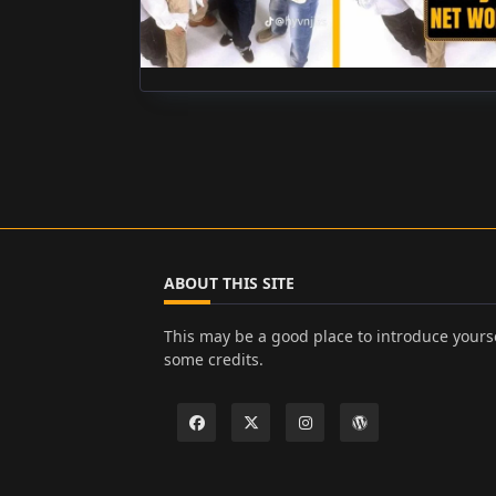
ABOUT THIS SITE
This may be a good place to introduce yourse
some credits.