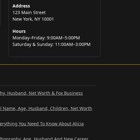
Address
123 Main Street
New York, NY 10001
Hours
Monday–Friday: 9:00AM–5:00PM
Saturday & Sunday: 11:00AM–3:00PM
phy, Husband, Net Worth & Fox Business
al Name, Age, Husband, Children, Net Worth
verything You Need To Know About Alicia
? Biography, Age, Husband And New Career