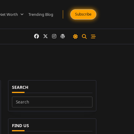
Net Worth
Trending Blog
Subscribe
SEARCH
Search
for:
FIND US