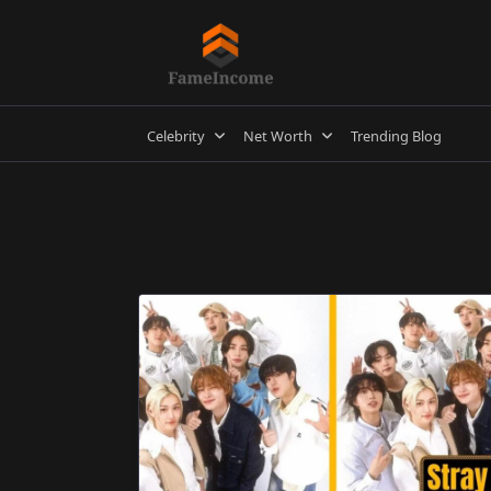
Skip
to
content
Celebrity
Net Worth
Trending Blog