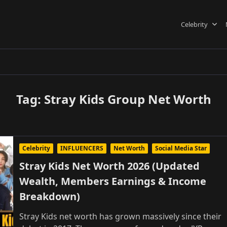
Celebrity
Tag:
Stray Kids Group Net Worth
Celebrity
INFLUENCERS
Net Worth
Social Media Star
Stray Kids Net Worth 2026 (Updated
Wealth, Members Earnings & Income
Breakdown)
Stray Kids net worth has grown massively since their