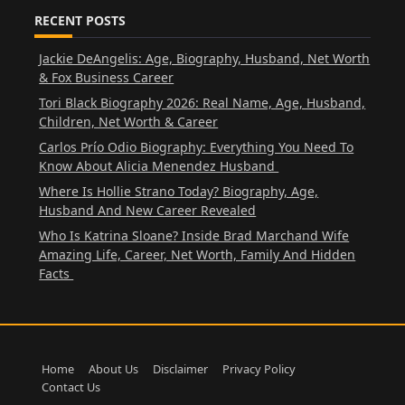
RECENT POSTS
Jackie DeAngelis: Age, Biography, Husband, Net Worth
& Fox Business Career
Tori Black Biography 2026: Real Name, Age, Husband,
Children, Net Worth & Career
Carlos Prío Odio Biography: Everything You Need To
Know About Alicia Menendez Husband
Where Is Hollie Strano Today? Biography, Age,
Husband And New Career Revealed
Who Is Katrina Sloane? Inside Brad Marchand Wife
Amazing Life, Career, Net Worth, Family And Hidden
Facts
Home
About Us
Disclaimer
Privacy Policy
Contact Us