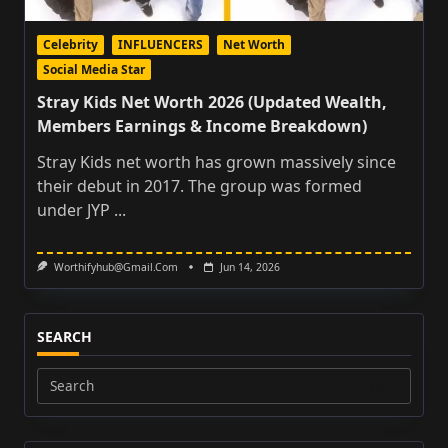
Celebrity
INFLUENCERS
Net Worth
Social Media Star
Stray Kids Net Worth 2026 (Updated Wealth,
Members Earnings & Income Breakdown)
Stray Kids net worth has grown massively since
their debut in 2017. The group was formed
under JYP
...
Worthifyhub@gmail.com
Jun 14, 2026
SEARCH
Search
for: