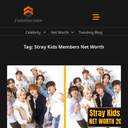
Skip
to
content
Celebrity
Net Worth
Trending Blog
Tag:
Stray Kids Members Net Worth