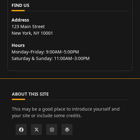
FIND US
Address
123 Main Street
New York, NY 10001
Hours
Monday–Friday: 9:00AM–5:00PM
Saturday & Sunday: 11:00AM–3:00PM
ABOUT THIS SITE
This may be a good place to introduce yourself and
your site or include some credits.