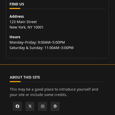
FIND US
Address
123 Main Street
New York, NY 10001
Hours
Monday–Friday: 9:00AM–5:00PM
Saturday & Sunday: 11:00AM–3:00PM
ABOUT THIS SITE
This may be a good place to introduce yourself and
your site or include some credits.