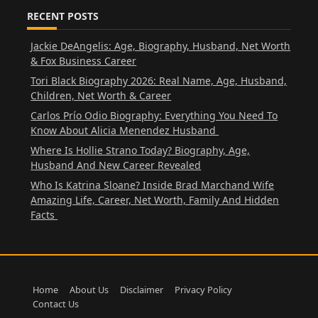
RECENT POSTS
Jackie DeAngelis: Age, Biography, Husband, Net Worth
& Fox Business Career
Tori Black Biography 2026: Real Name, Age, Husband,
Children, Net Worth & Career
Carlos Prío Odio Biography: Everything You Need To
Know About Alicia Menendez Husband
Where Is Hollie Strano Today? Biography, Age,
Husband And New Career Revealed
Who Is Katrina Sloane? Inside Brad Marchand Wife
Amazing Life, Career, Net Worth, Family And Hidden
Facts
Home
About Us
Disclaimer
Privacy Policy
Contact Us