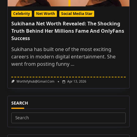
Celebrity
Net Worth
Social Media Star
Sukihana Net Worth Revealed: The Shocking
Truth Behind Her Millions Fame And OnlyFans
Success
Sukihana has built one of the most exciting
careers in modern digital entertainment. She
went from posting funny
...
Worthifyhub@gmail.com
Apr 13, 2026
SEARCH
Search
for: