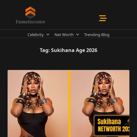
Skip
to
content
Celebrity
Net Worth
Trending Blog
Tag:
Sukihana Age 2026