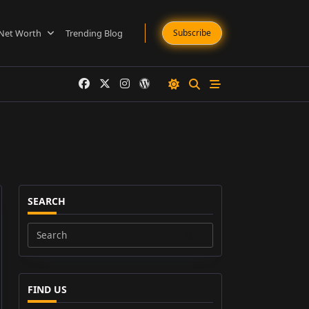
Net Worth
Trending Blog
Subscribe
SEARCH
Search
for:
FIND US