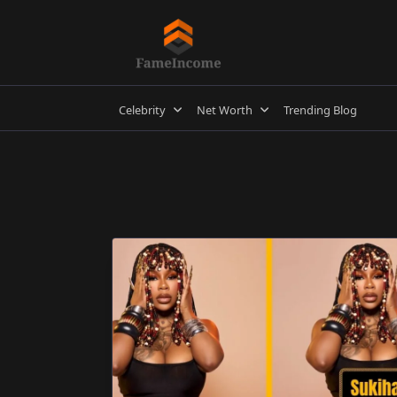
Skip
to
content
Celebrity
Net Worth
Trending Blog