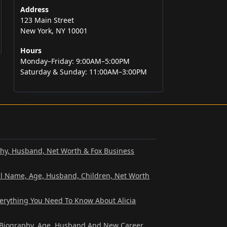
Address
123 Main Street
New York, NY 10001
Hours
Monday–Friday: 9:00AM–5:00PM
Saturday & Sunday: 11:00AM–3:00PM
phy, Husband, Net Worth & Fox Business
al Name, Age, Husband, Children, Net Worth
verything You Need To Know About Alicia
? Biography, Age, Husband And New Career