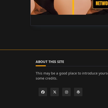
ABOUT THIS SITE
This may be a good place to introduce yourse
some credits.