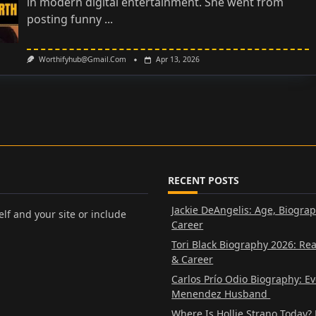
in modern digital entertainment. She went from
posting funny
...
Worthifyhub@gmail.com
Apr 13, 2026
RECENT POSTS
Jackie DeAngelis: Age, Biogra
lf and your site or include
Career
Tori Black Biography 2026: Re
& Career
Carlos Prío Odio Biography: E
Menendez Husband
Where Is Hollie Strano Today