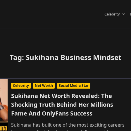
Celebrity
Tag:
Sukihana Business Mindset
Celebrity
Net Worth
Social Media Star
Sukihana Net Worth Revealed: The
Shocking Truth Behind Her Millions
Fame And OnlyFans Success
Sukihana has built one of the most exciting careers