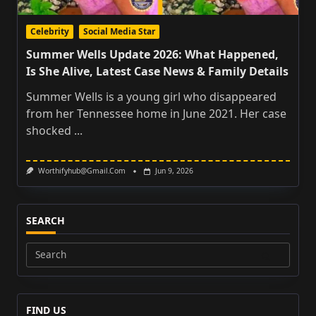
Celebrity
Social Media Star
Summer Wells Update 2026: What Happened,
Is She Alive, Latest Case News & Family Details
Summer Wells is a young girl who disappeared
from her Tennessee home in June 2021. Her case
shocked
...
Worthifyhub@gmail.com
Jun 9, 2026
SEARCH
Search
for:
FIND US