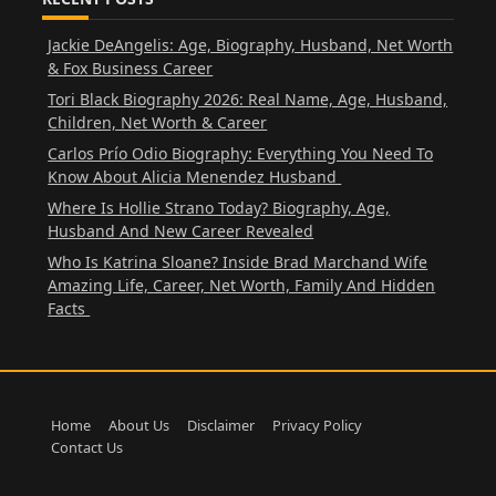
Jackie DeAngelis: Age, Biography, Husband, Net Worth
& Fox Business Career
Tori Black Biography 2026: Real Name, Age, Husband,
Children, Net Worth & Career
Carlos Prío Odio Biography: Everything You Need To
Know About Alicia Menendez Husband
Where Is Hollie Strano Today? Biography, Age,
Husband And New Career Revealed
Who Is Katrina Sloane? Inside Brad Marchand Wife
Amazing Life, Career, Net Worth, Family And Hidden
Facts
Home
About Us
Disclaimer
Privacy Policy
Contact Us