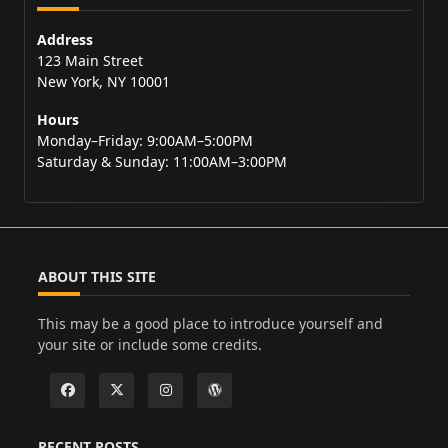
Address
123 Main Street
New York, NY 10001
Hours
Monday–Friday: 9:00AM–5:00PM
Saturday & Sunday: 11:00AM–3:00PM
ABOUT THIS SITE
This may be a good place to introduce yourself and
your site or include some credits.
RECENT POSTS