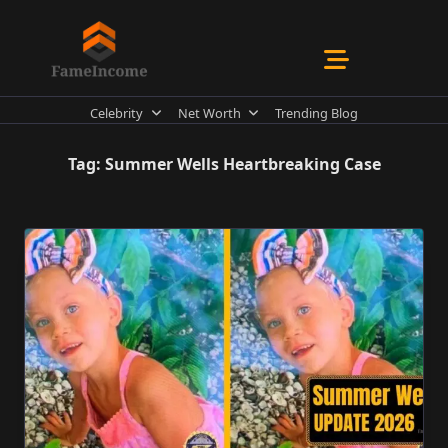
Skip
to
content
Celebrity
Net Worth
Trending Blog
Tag:
Summer Wells Heartbreaking Case