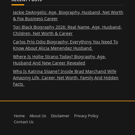
Jackie DeAngelis: Age, Biography, Husband, Net Worth
& Fox Business Career
Tori Black Biography 2026: Real Name, Age, Husband,
Children, Net Worth & Career
Carlos Prío Odio Biography: Everything You Need To
Know About Alicia Menendez Husband
Where Is Hollie Strano Today? Biography, Age,
Husband And New Career Revealed
Who Is Katrina Sloane? Inside Brad Marchand Wife
Amazing Life, Career, Net Worth, Family And Hidden
Facts
Home
About Us
Disclaimer
Privacy Policy
Contact Us