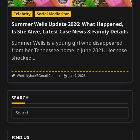
Celebrity
Social Media Star
Summer Wells Update 2026: What Happened,
Is She Alive, Latest Case News & Family Details
Summer Wells is a young girl who disappeared
from her Tennessee home in June 2021. Her case
shocked
...
Worthifyhub@gmail.com
Jun 9, 2026
SEARCH
Search
for:
FIND US