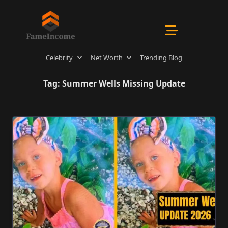
Skip
to
content
Celebrity
Net Worth
Trending Blog
Tag:
Summer Wells Missing Update