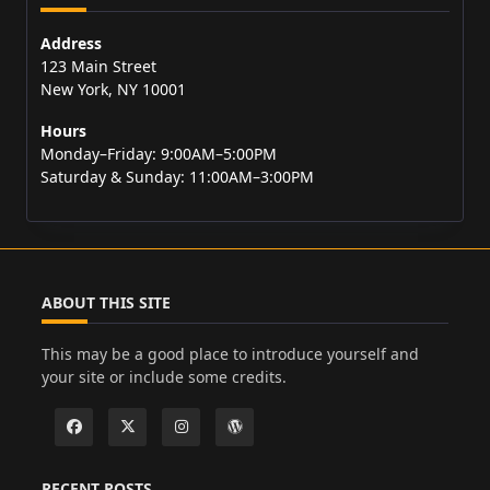
Address
123 Main Street
New York, NY 10001
Hours
Monday–Friday: 9:00AM–5:00PM
Saturday & Sunday: 11:00AM–3:00PM
ABOUT THIS SITE
This may be a good place to introduce yourself and
your site or include some credits.
RECENT POSTS