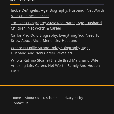
Jackie DeAngelis: Age, Biography, Husband, Net Worth
& Fox Business Career
Tori Black Biography 2026: Real Name, Age, Husband,
Children, Net Worth & Career
Carlos Prío Odio Biography: Everything You Need To
Know About Alicia Menendez Husband
Where Is Hollie Strano Today? Biography, Age,
Husband And New Career Revealed
Who Is Katrina Sloane? Inside Brad Marchand Wife
Amazing Life, Career, Net Worth, Family And Hidden
Facts
Home
About Us
Disclaimer
Privacy Policy
Contact Us