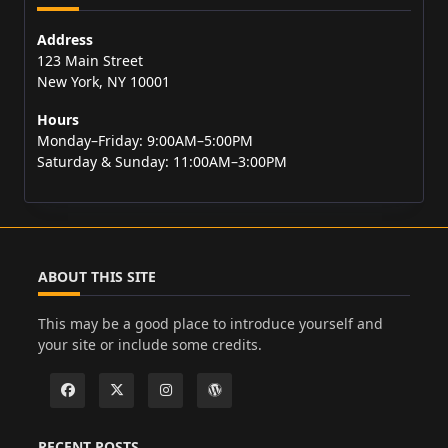
Address
123 Main Street
New York, NY 10001
Hours
Monday–Friday: 9:00AM–5:00PM
Saturday & Sunday: 11:00AM–3:00PM
ABOUT THIS SITE
This may be a good place to introduce yourself and
your site or include some credits.
RECENT POSTS