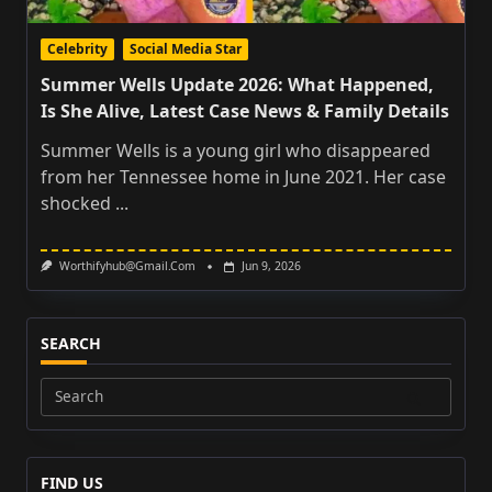
Celebrity
Social Media Star
Summer Wells Update 2026: What Happened,
Is She Alive, Latest Case News & Family Details
Summer Wells is a young girl who disappeared
from her Tennessee home in June 2021. Her case
shocked
...
Worthifyhub@gmail.com
Jun 9, 2026
SEARCH
Search
for:
FIND US