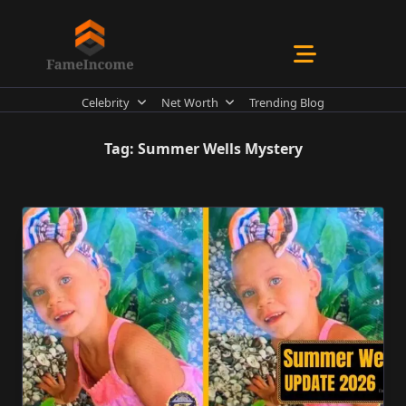
Skip
to
content
Celebrity
Net Worth
Trending Blog
Tag:
Summer Wells Mystery