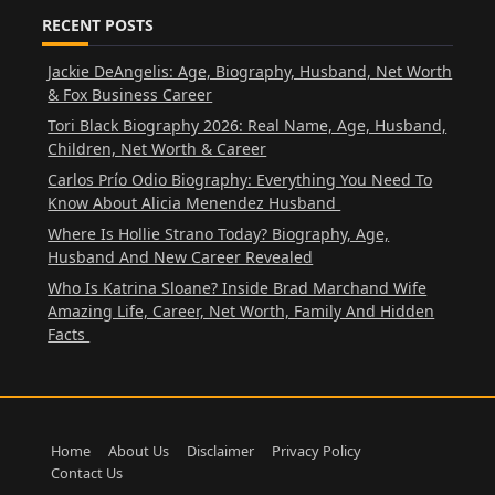
RECENT POSTS
Jackie DeAngelis: Age, Biography, Husband, Net Worth
& Fox Business Career
Tori Black Biography 2026: Real Name, Age, Husband,
Children, Net Worth & Career
Carlos Prío Odio Biography: Everything You Need To
Know About Alicia Menendez Husband
Where Is Hollie Strano Today? Biography, Age,
Husband And New Career Revealed
Who Is Katrina Sloane? Inside Brad Marchand Wife
Amazing Life, Career, Net Worth, Family And Hidden
Facts
Home
About Us
Disclaimer
Privacy Policy
Contact Us