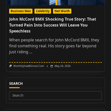
Business Man
Celebrity
Net Worth
John McCord BMX Shocking True Story: That
Turned Pain Into Success Will Leave You
Speechless
When people search for John McCord BMX, they
find something real. His story goes far beyond
just riding
...
Worthifyhub@gmail.com
May 24, 2026
SEARCH
Search
for: