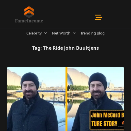
Skip
to
content
Celebrity
Net Worth
Trending Blog
Tag:
The Ride John Buultjens