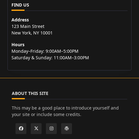
FIND US
Address
123 Main Street
New York, NY 10001
Hours
Monday–Friday: 9:00AM–5:00PM
Saturday & Sunday: 11:00AM–3:00PM
ABOUT THIS SITE
This may be a good place to introduce yourself and
your site or include some credits.