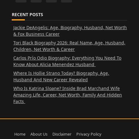
RECENT POSTS
Jackie DeAngelis: Age, Biography, Husband, Net Worth
& Fox Business Career
Tori Black Biography 2026: Real Name, Age, Husband,
Children, Net Worth & Career
Carlos Prío Odio Biography: Everything You Need To
Know About Alicia Menendez Husband
Where Is Hollie Strano Today? Biography, Age,
Husband And New Career Revealed
Who Is Katrina Sloane? Inside Brad Marchand Wife
Amazing Life, Career, Net Worth, Family And Hidden
Facts
Home
About Us
Disclaimer
Privacy Policy