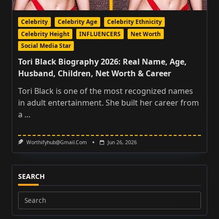
Celebrity
Celebrity Age
Celebrity Ethnicity
Celebrity Height
INFLUENCERS
Net Worth
Social Media Star
Tori Black Biography 2026: Real Name, Age,
Husband, Children, Net Worth & Career
Tori Black is one of the most recognized names
in adult entertainment. She built her career from
a
...
Worthifyhub@gmail.com
Jun 26, 2026
SEARCH
Search
for: