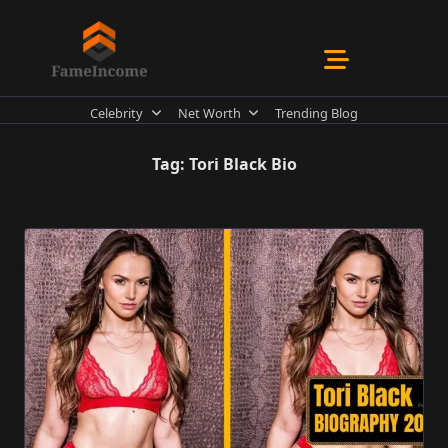
Skip
to
content
Celebrity
Net Worth
Trending Blog
Tag:
Tori Black Bio