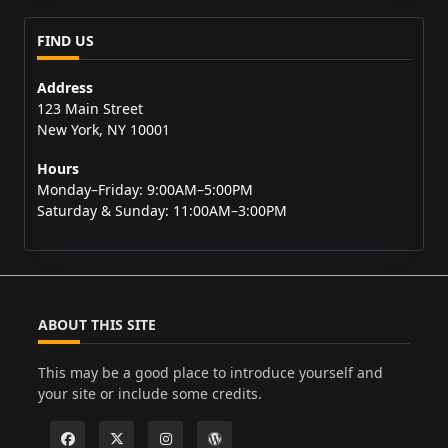
FIND US
Address
123 Main Street
New York, NY 10001
Hours
Monday–Friday: 9:00AM–5:00PM
Saturday & Sunday: 11:00AM–3:00PM
ABOUT THIS SITE
This may be a good place to introduce yourself and
your site or include some credits.