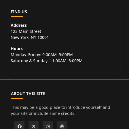
FIND US
Address
123 Main Street
New York, NY 10001
Hours
Monday–Friday: 9:00AM–5:00PM
Saturday & Sunday: 11:00AM–3:00PM
ABOUT THIS SITE
This may be a good place to introduce yourself and
your site or include some credits.