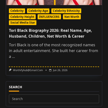
Celebrity
Celebrity Age
Celebrity Ethnicity
Celebrity Height
INFLUENCERS
Net Worth
Social Media Star
Tori Black Biography 2026: Real Name, Age,
Husband, Children, Net Worth & Career
Tori Black is one of the most recognized names
in adult entertainment. She built her career from
a
...
Worthifyhub@gmail.com
Jun 26, 2026
SEARCH
Search
for: