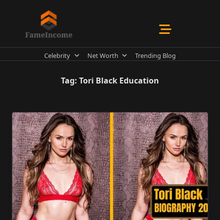
Skip
to
content
Celebrity
Net Worth
Trending Blog
Tag:
Tori Black Education