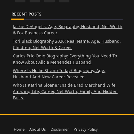
RECENT POSTS
Jackie DeAngelis: Age, Biography, Husband, Net Worth
& Fox Business Career
Tori Black Biography 2026: Real Name, Age, Husband,
Children, Net Worth & Career
Carlos Prío Odio Biography: Everything You Need To
Know About Alicia Menendez Husband
Where Is Hollie Strano Today? Biography, Age,
Husband And New Career Revealed
Who Is Katrina Sloane? Inside Brad Marchand Wife
Amazing Life, Career, Net Worth, Family And Hidden
Facts
Home
About Us
Disclaimer
Privacy Policy