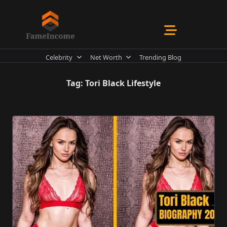
Skip
to
content
Celebrity
Net Worth
Trending Blog
Tag:
Tori Black Lifestyle