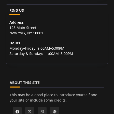
FIND US
Address
123 Main Street
New York, NY 10001
Hours
Monday–Friday: 9:00AM–5:00PM
Saturday & Sunday: 11:00AM–3:00PM
ABOUT THIS SITE
This may be a good place to introduce yourself and
your site or include some credits.