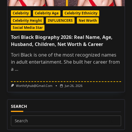
Celebrity
Celebrity Age
Celebrity Ethnicity
Celebrity Height
INFLUENCERS
Net Worth
Social Media Star
Tori Black Biography 2026: Real Name, Age,
Husband, Children, Net Worth & Career
Tori Black is one of the most recognized names
in adult entertainment. She built her career from
a
...
Worthifyhub@gmail.com
Jun 26, 2026
SEARCH
Search
for: