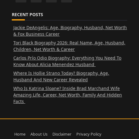
RECENT POSTS
Jackie DeAngelis: Age, Biography, Husband, Net Worth
& Fox Business Career
Tori Black Biography 2026: Real Name, Age, Husband,
Children, Net Worth & Career
Carlos Prío Odio Biography: Everything You Need To
Know About Alicia Menendez Husband
Where Is Hollie Strano Today? Biography, Age,
Husband And New Career Revealed
Who Is Katrina Sloane? Inside Brad Marchand Wife
Amazing Life, Career, Net Worth, Family And Hidden
Facts
Home
About Us
Disclaimer
Privacy Policy