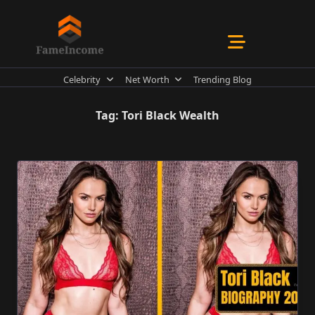
Skip
to
content
Celebrity
Net Worth
Trending Blog
Tag:
Tori Black Wealth