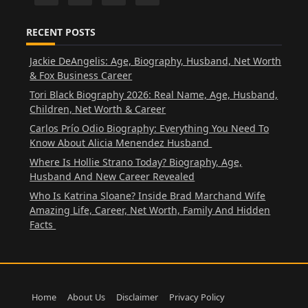
RECENT POSTS
Jackie DeAngelis: Age, Biography, Husband, Net Worth
& Fox Business Career
Tori Black Biography 2026: Real Name, Age, Husband,
Children, Net Worth & Career
Carlos Prío Odio Biography: Everything You Need To
Know About Alicia Menendez Husband
Where Is Hollie Strano Today? Biography, Age,
Husband And New Career Revealed
Who Is Katrina Sloane? Inside Brad Marchand Wife
Amazing Life, Career, Net Worth, Family And Hidden
Facts
Home
About Us
Disclaimer
Privacy Policy