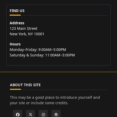
FIND US
Address
123 Main Street
New York, NY 10001
Hours
Monday–Friday: 9:00AM–5:00PM
Saturday & Sunday: 11:00AM–3:00PM
ABOUT THIS SITE
This may be a good place to introduce yourself and
your site or include some credits.