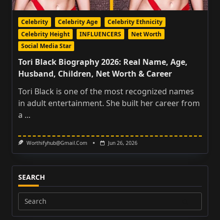
Celebrity
Celebrity Age
Celebrity Ethnicity
Celebrity Height
INFLUENCERS
Net Worth
Social Media Star
Tori Black Biography 2026: Real Name, Age,
Husband, Children, Net Worth & Career
Tori Black is one of the most recognized names
in adult entertainment. She built her career from
a
...
Worthifyhub@gmail.com
Jun 26, 2026
SEARCH
Search
for: