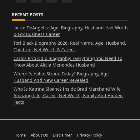
RECENT POSTS
Jackie DeAngelis: Age, Biography, Husband, Net Worth
& Fox Business Career
Tori Black Biography 2026: Real Name, Age, Husband,
Children, Net Worth & Career
Carlos Prío Odio Biography: Everything You Need To
Know About Alicia Menendez Husband
Where Is Hollie Strano Today? Biography, Age,
Husband And New Career Revealed
Who Is Katrina Sloane? Inside Brad Marchand Wife
Amazing Life, Career, Net Worth, Family And Hidden
Facts
Home
About Us
Disclaimer
Privacy Policy