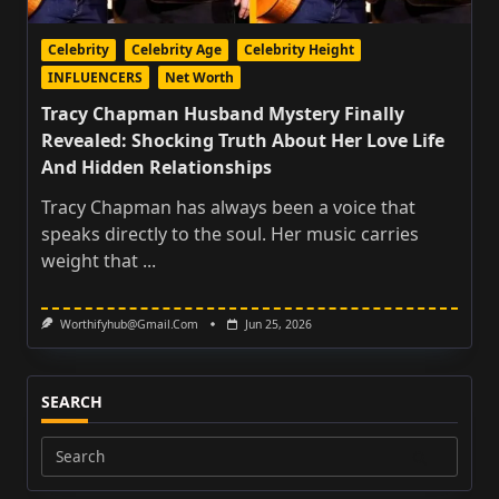
Celebrity
Celebrity Age
Celebrity Height
INFLUENCERS
Net Worth
Tracy Chapman Husband Mystery Finally
Revealed: Shocking Truth About Her Love Life
And Hidden Relationships
Tracy Chapman has always been a voice that
speaks directly to the soul. Her music carries
weight that
...
Worthifyhub@gmail.com
Jun 25, 2026
SEARCH
Search
for: