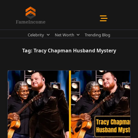
Skip
to
content
Celebrity
Net Worth
Trending Blog
Tag:
Tracy Chapman Husband Mystery