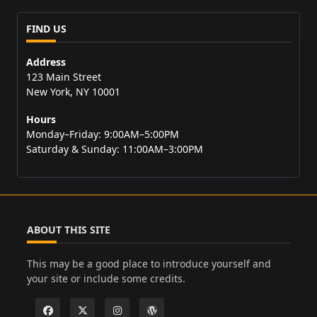
FIND US
Address
123 Main Street
New York, NY 10001
Hours
Monday–Friday: 9:00AM–5:00PM
Saturday & Sunday: 11:00AM–3:00PM
ABOUT THIS SITE
This may be a good place to introduce yourself and
your site or include some credits.