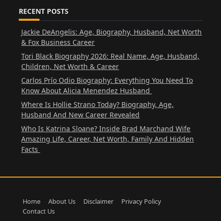
RECENT POSTS
Jackie DeAngelis: Age, Biography, Husband, Net Worth
& Fox Business Career
Tori Black Biography 2026: Real Name, Age, Husband,
Children, Net Worth & Career
Carlos Prío Odio Biography: Everything You Need To
Know About Alicia Menendez Husband
Where Is Hollie Strano Today? Biography, Age,
Husband And New Career Revealed
Who Is Katrina Sloane? Inside Brad Marchand Wife
Amazing Life, Career, Net Worth, Family And Hidden
Facts
Home
About Us
Disclaimer
Privacy Policy
Contact Us