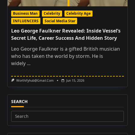
Business Man
Celebrity
Celebrity Age
INFLUENCERS
Social Media Star
Leo George Faulkner Revealed: Inside Vessel’s
Secret Life, Career Success And Hidden Story
Leo George Faulkner is a gifted British musician
who has taken the world by storm. He is
widely
...
Worthifyhub@gmail.com
Jun 15, 2026
SEARCH
Search
for: