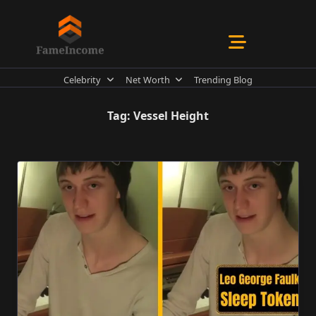
Skip
to
content
Celebrity
Net Worth
Trending Blog
Tag:
Vessel Height