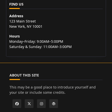
FIND US
Address
123 Main Street
New York, NY 10001
Hours
Monday–Friday: 9:00AM–5:00PM
Saturday & Sunday: 11:00AM–3:00PM
ABOUT THIS SITE
This may be a good place to introduce yourself and
your site or include some credits.