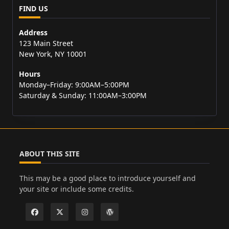
FIND US
Address
123 Main Street
New York, NY 10001
Hours
Monday–Friday: 9:00AM–5:00PM
Saturday & Sunday: 11:00AM–3:00PM
ABOUT THIS SITE
This may be a good place to introduce yourself and
your site or include some credits.