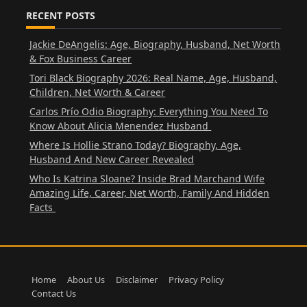
RECENT POSTS
Jackie DeAngelis: Age, Biography, Husband, Net Worth
& Fox Business Career
Tori Black Biography 2026: Real Name, Age, Husband,
Children, Net Worth & Career
Carlos Prío Odio Biography: Everything You Need To
Know About Alicia Menendez Husband
Where Is Hollie Strano Today? Biography, Age,
Husband And New Career Revealed
Who Is Katrina Sloane? Inside Brad Marchand Wife
Amazing Life, Career, Net Worth, Family And Hidden
Facts
Home
About Us
Disclaimer
Privacy Policy
Contact Us