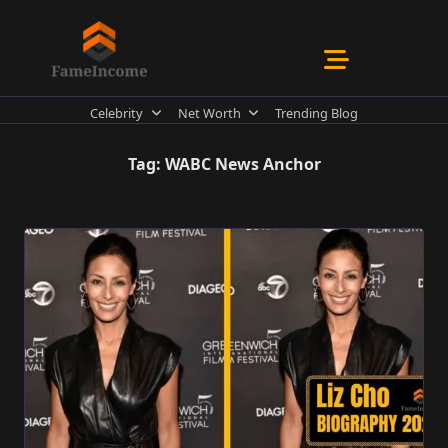
Skip
to
content
Celebrity
Net Worth
Trending Blog
Tag:
WABC News Anchor