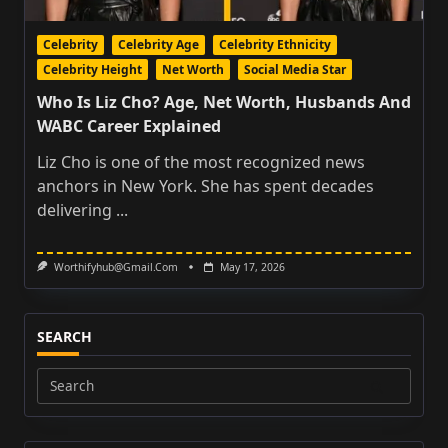
Celebrity
Celebrity Age
Celebrity Ethnicity
Celebrity Height
Net Worth
Social Media Star
Who Is Liz Cho? Age, Net Worth, Husbands And
WABC Career Explained
Liz Cho is one of the most recognized news
anchors in New York. She has spent decades
delivering
...
Worthifyhub@gmail.com
May 17, 2026
SEARCH
Search
for: