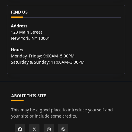
FIND US
Address
123 Main Street
New York, NY 10001
Hours
Monday–Friday: 9:00AM–5:00PM
Saturday & Sunday: 11:00AM–3:00PM
ABOUT THIS SITE
This may be a good place to introduce yourself and
your site or include some credits.