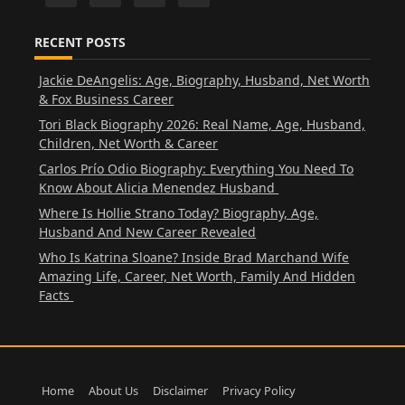
RECENT POSTS
Jackie DeAngelis: Age, Biography, Husband, Net Worth
& Fox Business Career
Tori Black Biography 2026: Real Name, Age, Husband,
Children, Net Worth & Career
Carlos Prío Odio Biography: Everything You Need To
Know About Alicia Menendez Husband
Where Is Hollie Strano Today? Biography, Age,
Husband And New Career Revealed
Who Is Katrina Sloane? Inside Brad Marchand Wife
Amazing Life, Career, Net Worth, Family And Hidden
Facts
Home
About Us
Disclaimer
Privacy Policy