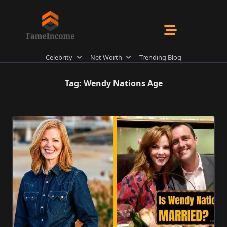
Skip
to
content
Celebrity
Net Worth
Trending Blog
Tag:
Wendy Nations Age