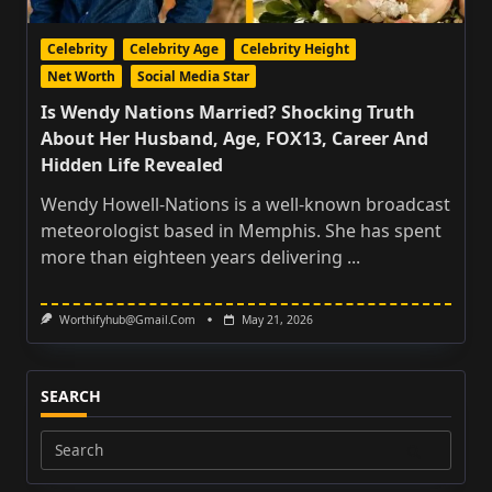
Celebrity
Celebrity Age
Celebrity Height
Net Worth
Social Media Star
Is Wendy Nations Married? Shocking Truth
About Her Husband, Age, FOX13, Career And
Hidden Life Revealed
Wendy Howell-Nations is a well-known broadcast
meteorologist based in Memphis. She has spent
more than eighteen years delivering
...
Worthifyhub@gmail.com
May 21, 2026
SEARCH
Search
for: