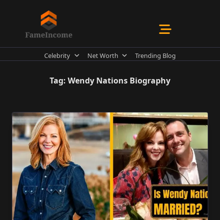
Skip
to
content
Celebrity
Net Worth
Trending Blog
Tag:
Wendy Nations Biography