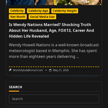
Celebrity
Celebrity Age
Celebrity Height
Net Worth
Social Media Star
Is Wendy Nations Married? Shocking Truth
About Her Husband, Age, FOX13, Career And
Hidden Life Revealed
Wendy Howell-Nations is a well-known broadcast
meteorologist based in Memphis. She has spent
more than eighteen years delivering
...
Worthifyhub@gmail.com
May 21, 2026
SEARCH
Search
for: