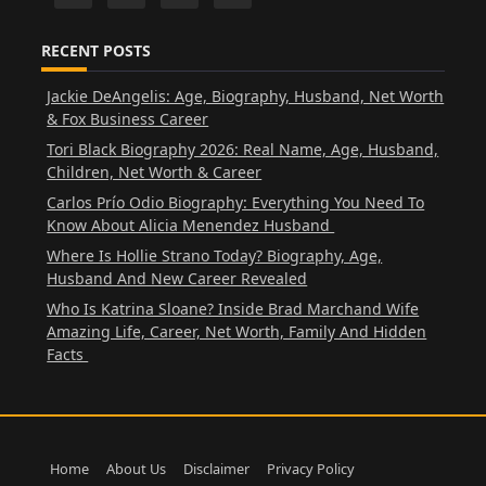
RECENT POSTS
Jackie DeAngelis: Age, Biography, Husband, Net Worth
& Fox Business Career
Tori Black Biography 2026: Real Name, Age, Husband,
Children, Net Worth & Career
Carlos Prío Odio Biography: Everything You Need To
Know About Alicia Menendez Husband
Where Is Hollie Strano Today? Biography, Age,
Husband And New Career Revealed
Who Is Katrina Sloane? Inside Brad Marchand Wife
Amazing Life, Career, Net Worth, Family And Hidden
Facts
Home
About Us
Disclaimer
Privacy Policy