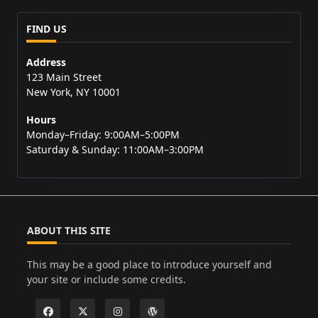
FIND US
Address
123 Main Street
New York, NY 10001
Hours
Monday–Friday: 9:00AM–5:00PM
Saturday & Sunday: 11:00AM–3:00PM
ABOUT THIS SITE
This may be a good place to introduce yourself and
your site or include some credits.