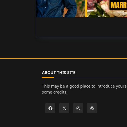
ABOUT THIS SITE
This may be a good place to introduce yourse
some credits.