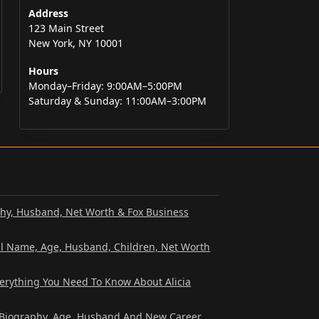
Address
123 Main Street
New York, NY 10001
Hours
Monday–Friday: 9:00AM–5:00PM
Saturday & Sunday: 11:00AM–3:00PM
phy, Husband, Net Worth & Fox Business
al Name, Age, Husband, Children, Net Worth
verything You Need To Know About Alicia
? Biography, Age, Husband And New Career