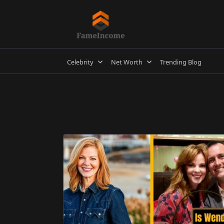
Skip
to
content
Celebrity
Net Worth
Trending Blog