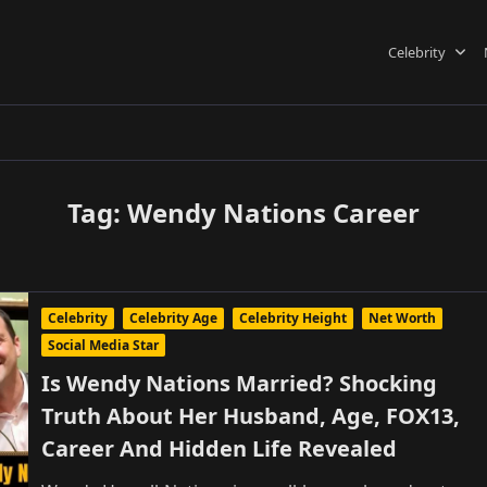
Celebrity
Tag:
Wendy Nations Career
Celebrity
Celebrity Age
Celebrity Height
Net Worth
Social Media Star
Is Wendy Nations Married? Shocking
Truth About Her Husband, Age, FOX13,
Career And Hidden Life Revealed