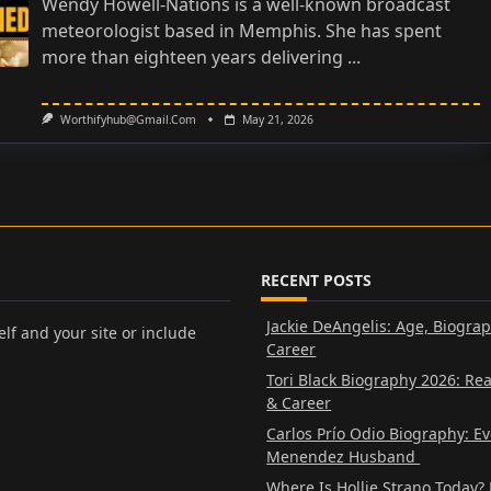
Wendy Howell-Nations is a well-known broadcast
meteorologist based in Memphis. She has spent
more than eighteen years delivering
...
Worthifyhub@gmail.com
May 21, 2026
RECENT POSTS
Jackie DeAngelis: Age, Biogra
lf and your site or include
Career
Tori Black Biography 2026: Re
& Career
Carlos Prío Odio Biography: E
Menendez Husband
Where Is Hollie Strano Today