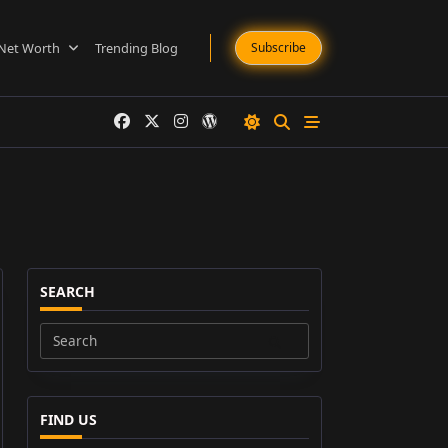
Net Worth
Trending Blog
Subscribe
SEARCH
Search
for:
FIND US