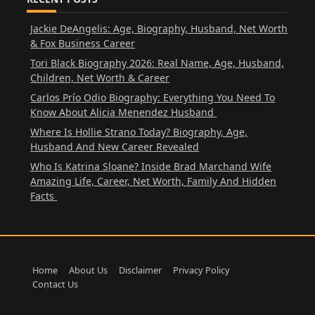
Jackie DeAngelis: Age, Biography, Husband, Net Worth
& Fox Business Career
Tori Black Biography 2026: Real Name, Age, Husband,
Children, Net Worth & Career
Carlos Prío Odio Biography: Everything You Need To
Know About Alicia Menendez Husband
Where Is Hollie Strano Today? Biography, Age,
Husband And New Career Revealed
Who Is Katrina Sloane? Inside Brad Marchand Wife
Amazing Life, Career, Net Worth, Family And Hidden
Facts
Home
About Us
Disclaimer
Privacy Policy
Contact Us