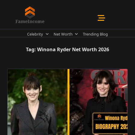
Skip
to
content
Celebrity
Net Worth
Trending Blog
Tag:
Winona Ryder Net Worth 2026