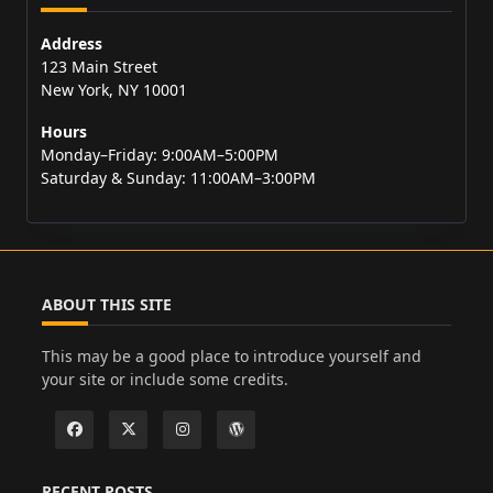
Address
123 Main Street
New York, NY 10001
Hours
Monday–Friday: 9:00AM–5:00PM
Saturday & Sunday: 11:00AM–3:00PM
ABOUT THIS SITE
This may be a good place to introduce yourself and
your site or include some credits.
RECENT POSTS