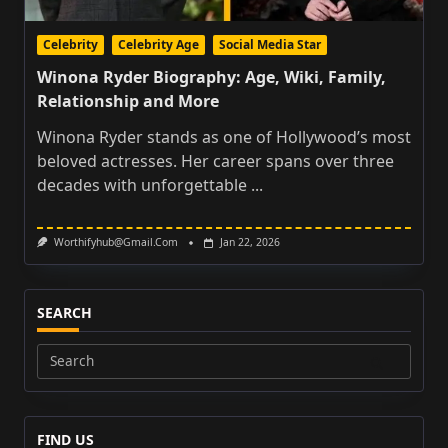
Celebrity
Celebrity Age
Social Media Star
Winona Ryder Biography: Age, Wiki, Family,
Relationship and More
Winona Ryder stands as one of Hollywood’s most
beloved actresses. Her career spans over three
decades with unforgettable
...
Worthifyhub@gmail.com
Jan 22, 2026
SEARCH
Search
for:
FIND US